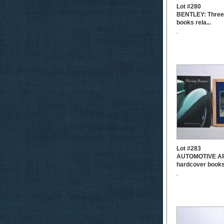
Lot #280
BENTLEY: Three
books rela...
-
Lot #283
AUTOMOTIVE AR
hardcover books.
-