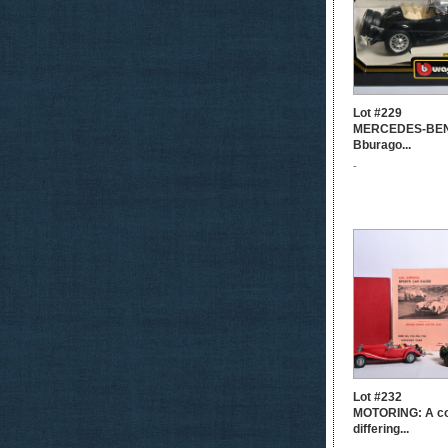
Lot #229
MERCEDES-BENZ
Bburago...
-
Lot #232
MOTORING: A col
differing...