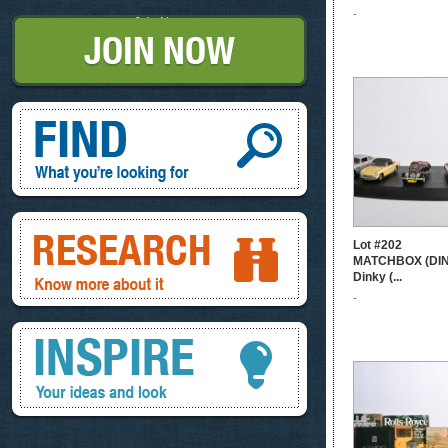
-
Join Now
Find, What you're looking for
Research, know more about it
Lot #202
MATCHBOX (DINK
Dinky (...
-
Inspire, your ideas and look