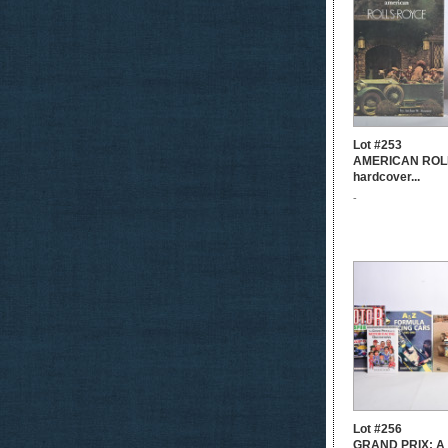
Lot #253
AMERICAN ROL
hardcover...
-
Lot #256
GRAND PRIX: A 