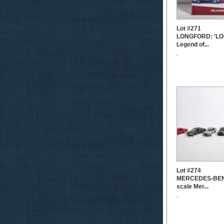
Lot #271
LONGFORD: 'LO
Legend of...
-
Lot #274
MERCEDES-BENZ
scale Mer...
-