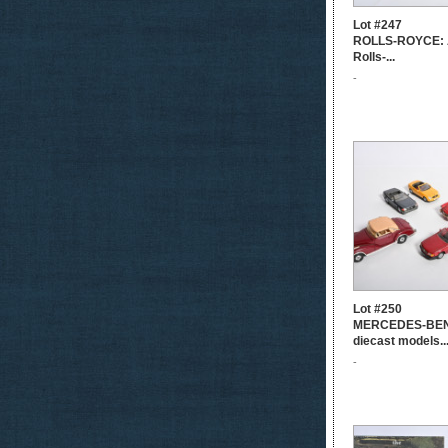
Lot #247
ROLLS-ROYCE: A
Rolls-...
-
Lot #250
MERCEDES-BEN
diecast models..
-