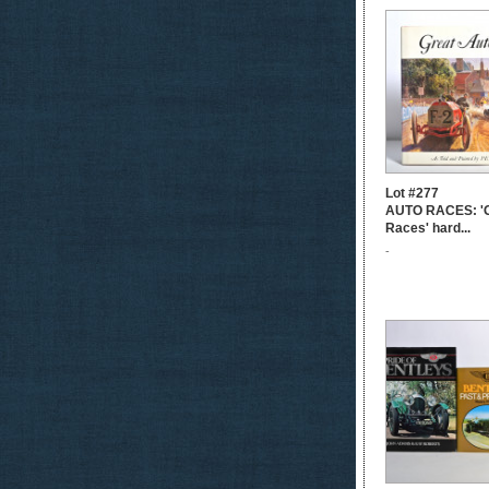
Lot #277
AUTO RACES: 'G
Races' hard...
-