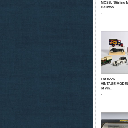
MOSS: 'Stirling
Hailwoo...
-
Lot #226
VINTAGE MODELS
of vin...
-