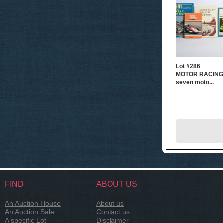
Lot #286
MOTOR RACING: 
seven moto...
-
FIND
ABOUT US
An Auction House
About us
An Auction Sale
Contact us
A specific Lot
Disclaimer