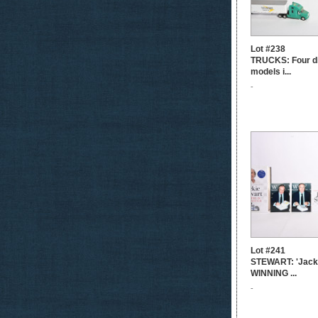
Lot #238
TRUCKS: Four di
models i...
-
Lot #241
STEWART: 'Jacki
WINNING ...
-