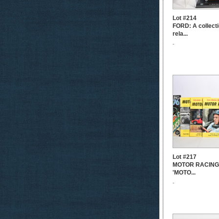
Lot #214
FORD: A collecti
rela...
-
Lot #217
MOTOR RACING: A
'MOTO...
-