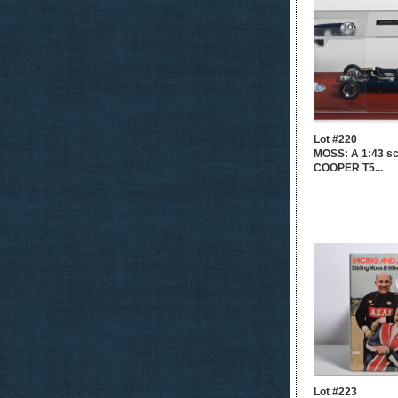
Lot #220
MOSS: A 1:43 s
COOPER T5...
-
Lot #223