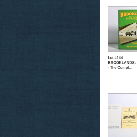
Lot #244
BROOKLANDS:
- The Compl...
-