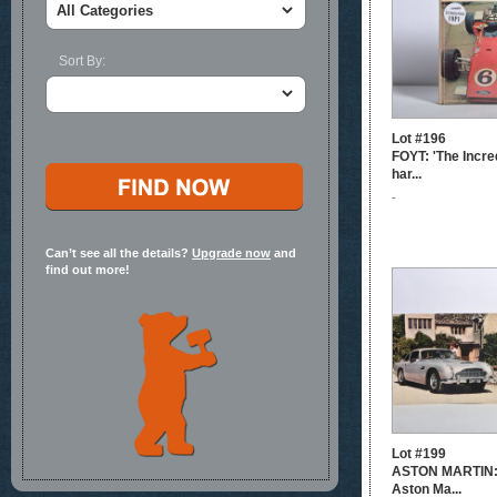
Sort By:
Lot #196
FOYT: 'The Incred
har...
-
Can’t see all the details?
Upgrade now
and
find out more!
Lot #199
ASTON MARTIN: 
Aston Ma...