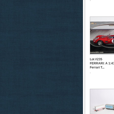
-
Lot #235
FERRARI: A 1:43
Ferrari T...
-