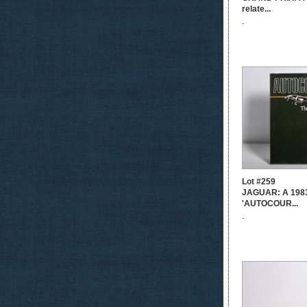
relate...
-
Lot #259
JAGUAR: A 1983 
'AUTOCOUR...
-