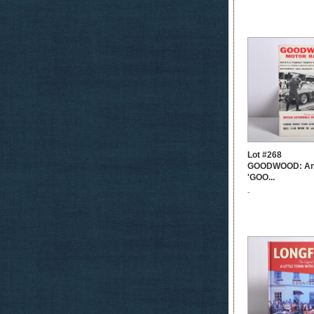
Lot #268
GOODWOOD: An or
'GOO...
-