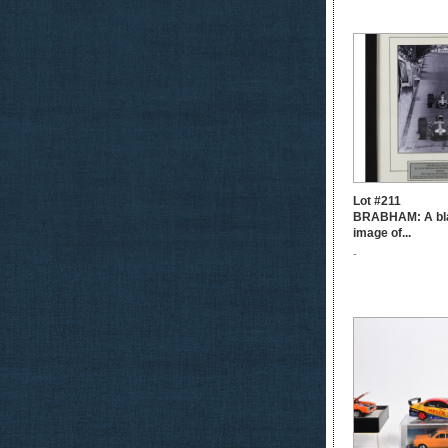
Lot #211
BRABHAM: A bla
image of...
-