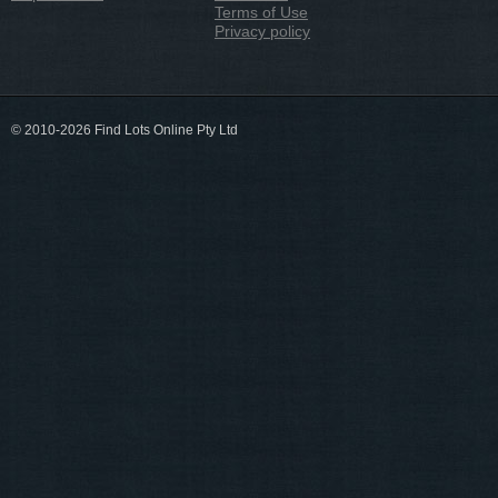
Terms of Use
Privacy policy
© 2010-2026 Find Lots Online Pty Ltd