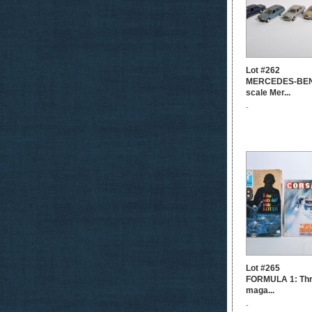
Lot #262
MERCEDES-BENZ
scale Mer...
-
Lot #265
FORMULA 1: Thre
maga...
-