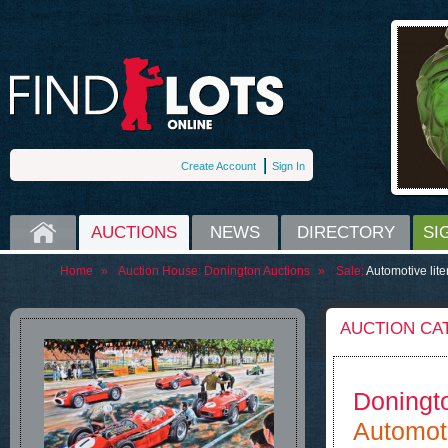
Create Account
Sign In
HOME
AUCTIONS
NEWS
DIRECTORY
SI
Home
»
Auction House:
Donington Auctions
»
Sale:
Automotive lite
AUCTION CA
Doningt
Automoti