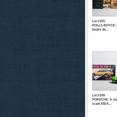
Lot #205
ROLLS-ROYCE: S
books de...
-
Lot #208
PORSCHE: A Ja
scale EIDA...
-