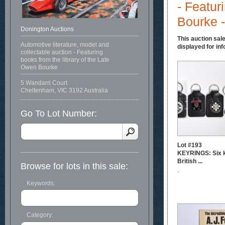
- Featur
Bourke -
Donington Auctions
This auction sale
Automotive literature, model and
displayed for inf
collectable auction - Featuring
books from the library of the Late
Owen Bourke
5 Wandarri Court
Cheltenham, VIC 3192 Australia
Go To Lot Number:
Lot #193
KEYRINGS: Six k
British ...
Browse for lots in this sale:
-
Keywords:
Category: