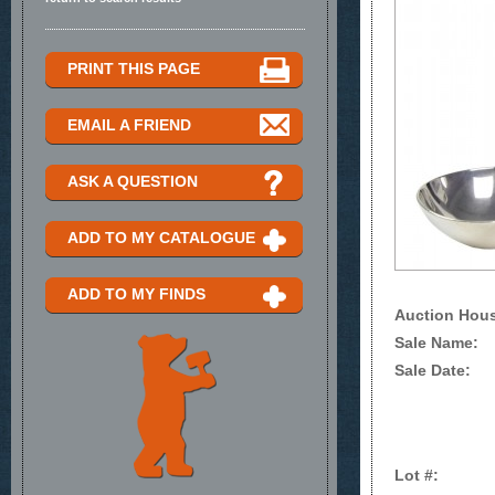
PRINT THIS PAGE
EMAIL A FRIEND
ASK A QUESTION
ADD TO MY CATALOGUE
ADD TO MY FINDS
Auction Hou
Sale Name:
Sale Date:
Lot #: