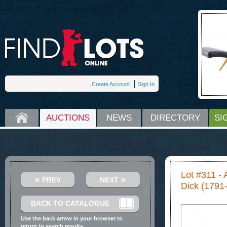
Create Account
Sign In
HOME
AUCTIONS
NEWS
DIRECTORY
SI
Lot #311 - 
«
»
PREV
NEXT
Dick (1791
BACK TO CATALOGUE
Use the back arrow in your browser to
return to search results