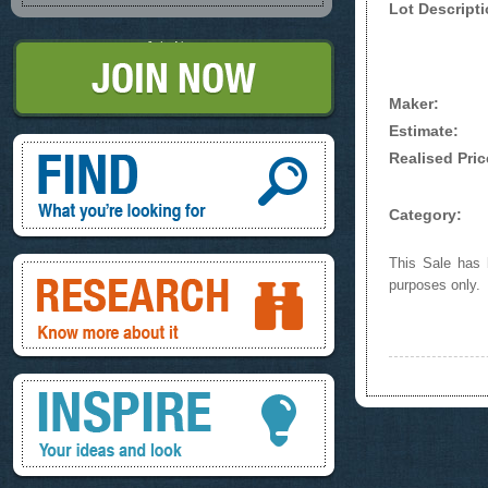
Lot Descripti
Join Now
Maker:
Estimate:
Find, What you're looking for
Realised Pric
Category:
Research, know more about it
This Sale has b
purposes only.
Inspire, your ideas and look