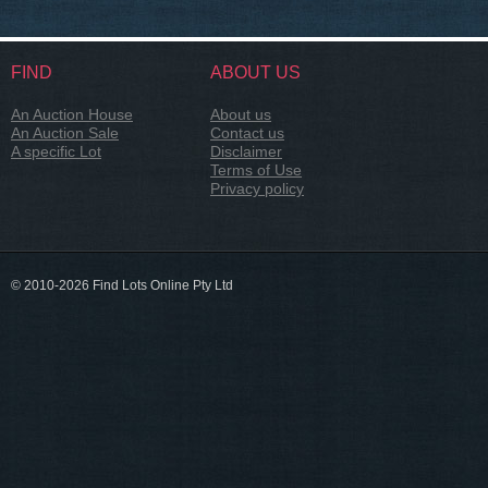
FIND
ABOUT US
An Auction House
About us
An Auction Sale
Contact us
A specific Lot
Disclaimer
Terms of Use
Privacy policy
© 2010-2026 Find Lots Online Pty Ltd