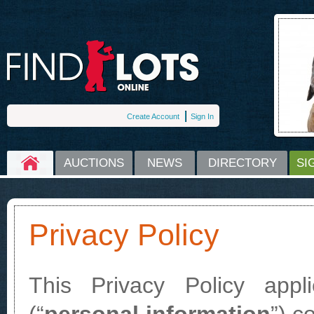
Create Account
Sign In
HOME
AUCTIONS
NEWS
DIRECTORY
SI
Privacy Policy
This Privacy Policy appli