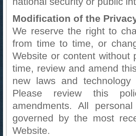
national security or public in
Modification of the Privac
We reserve the right to cha
from time to time, or chan
Website or content without 
time, review and amend this
new laws and technology 
Please review this poli
amendments. All personal 
governed by the most rece
Website.