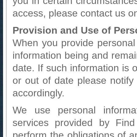
you in certain circumstances
access, please contact us o
Provision and Use of Pers
When you provide personal i
information being and remai
date. If such information is
or out of date please noti
accordingly.
We use personal informa
services provided by Find
perform the obligations of