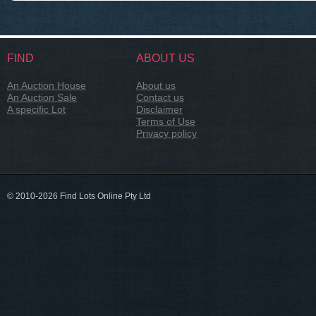
FIND
ABOUT US
An Auction House
About us
An Auction Sale
Contact us
A specific Lot
Disclaimer
Terms of Use
Privacy policy
© 2010-2026 Find Lots Online Pty Ltd