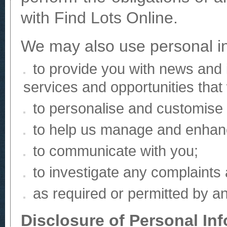
with Find Lots Online.
We may also use personal in
to provide you with news and 
services and opportunities that
to personalise and customise 
to help us manage and enhanc
to communicate with you;
to investigate any complaints
as required or permitted by an
Disclosure of Personal In