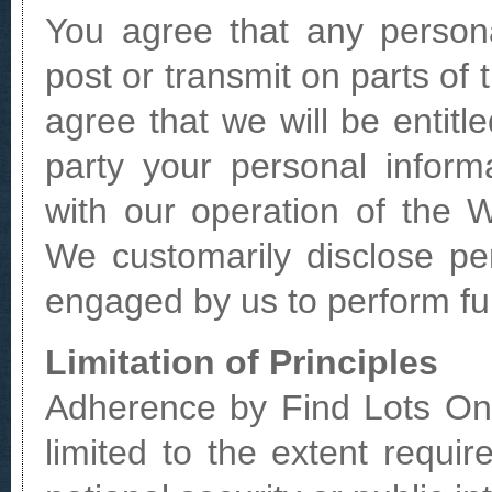
You agree that any persona
post or transmit on parts of 
agree that we will be entitl
party your personal infor
with our operation of the 
We customarily disclose per
engaged by us to perform fu
Limitation of Principles
Adherence by Find Lots Onl
limited to the extent requi