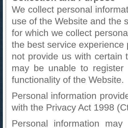
We collect personal informat
use of the Website and the 
for which we collect personal
the best service experience 
not provide us with certain 
may be unable to register 
functionality of the Website.
Personal information provid
with the Privacy Act 1998 (Ct
Personal information may