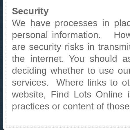
Security
We have processes in plac
personal information. How
are security risks in transmi
the internet. You should a
deciding whether to use ou
services. Where links to o
website, Find Lots Online i
practices or content of thos