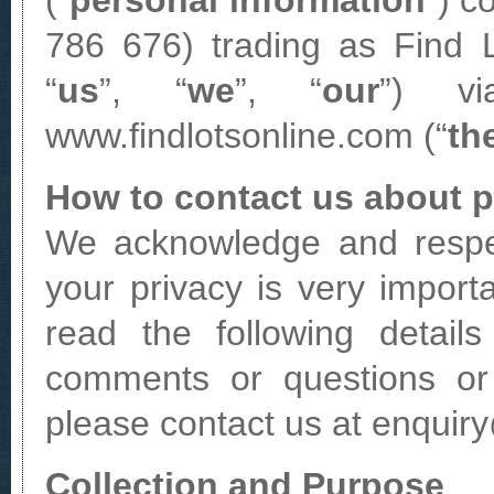
(“
personal information
”) c
786 676) trading as Find L
“
us
”, “
we
”, “
our
”) vi
www.findlotsonline.com (“
th
How to contact us about p
We acknowledge and respec
your privacy is very import
read the following detail
comments or questions or 
please contact us at enquir
Collection and Purpose