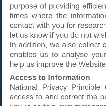
purpose of providing effici
times where the informati
contact with you for resear
let us know if you do not wis
In addition, we also collect
enables us to analyse you
help us improve the Website
Access to Information
National Privacy Principle
access to and correct the p