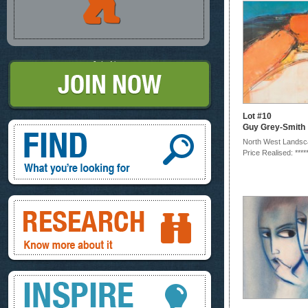
Join Now
Lot #10
Find, What you're looking for
Guy Grey-Smith
North West Lands
Price Realised: ****
Research, know more about it
Inspire, your ideas and look