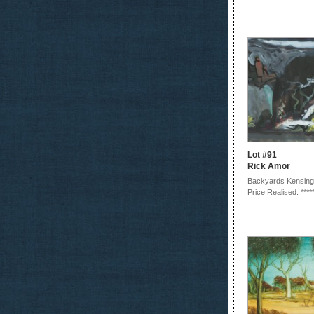
Lot #91
Rick Amor
Backyards Kensing
Price Realised: ****