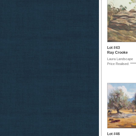
Lot #43
Ray Crooke
Laura Landscape
Price Realised: ****
Lot #46