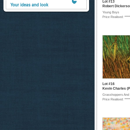
Lot #13
Robert Dickerso
Young Boys
Price Realised: ****
Lot #16
Kevin Charles (P
Grasshoppers And
Price Realised: ****