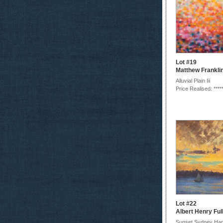
Lot #19
Matthew Frankli
Alluvial Plain Iii
Price Realised: ****
Lot #22
Albert Henry Fu
Sunset Sydney Har