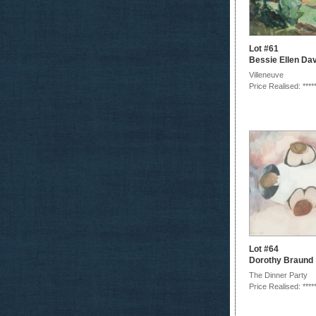
Lot #61
Bessie Ellen Da
Villeneuve
Price Realised: ****
Lot #64
Dorothy Braund
The Dinner Party
Price Realised: ****