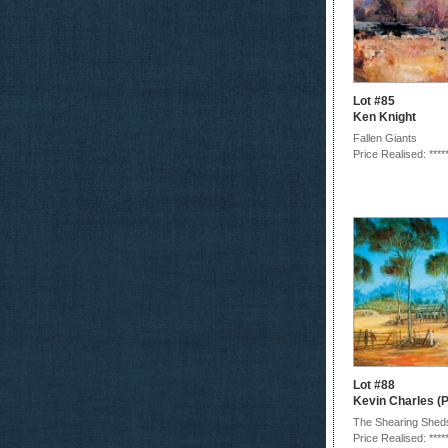
Lot #85
Ken Knight
Fallen Giants
Price Realised: ****
Lot #88
Kevin Charles (P
The Shearing Shed
Price Realised: ****