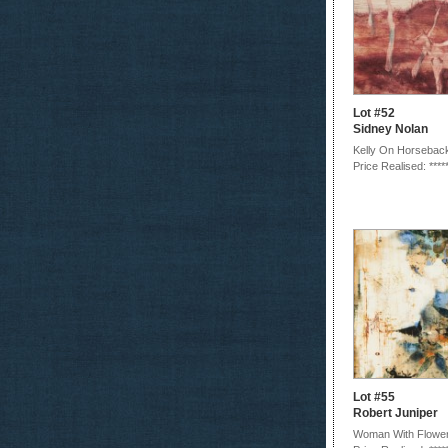
Lot #52
Sidney Nolan
Kelly On Horsebac
Price Realised: ****
Lot #55
Robert Juniper
Woman With Flowe