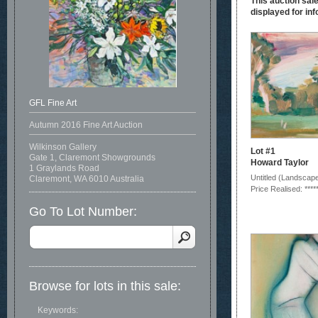
This auction sale
displayed for inf
GFL Fine Art
Autumn 2016 Fine Art Auction
Wilkinson Gallery
Lot #1
Gate 1, Claremont Showgrounds
Howard Taylor
1 Graylands Road
Untitled (Landscap
Claremont, WA 6010 Australia
Price Realised: ****
Go To Lot Number:
Browse for lots in this sale:
Keywords: