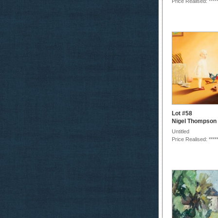
Price Realised: ****
Lot #58
Nigel Thompson
Untitled
Price Realised: ****