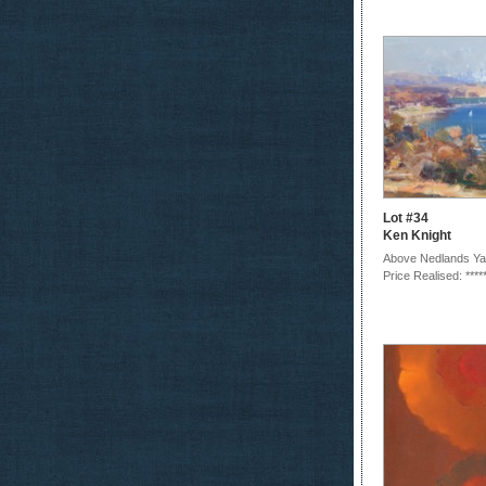
Lot #34
Ken Knight
Above Nedlands Ya
Price Realised: ****