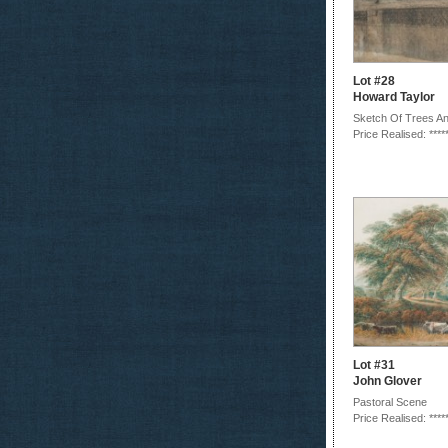
Lot #28
Howard Taylor
Sketch Of Trees A
Price Realised: ****
Lot #31
John Glover
Pastoral Scene
Price Realised: ****