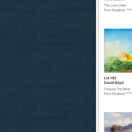
The Love Letter
Price Realised: ****
Lot #82
David Boyd
Chasing The Birds
Price Realised: ****