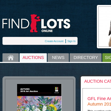
Create Account
Sign In
HOME
AUCTIONS
NEWS
DIRECTORY
SI
AUCTION CA
GFL Fine Ar
Autumn 2016