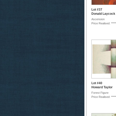
Lot #37
Donald Laycock
Ascension
Price Realised: ****
Lot #40
Howard Taylor
Forest Figure
Price Realised: ****