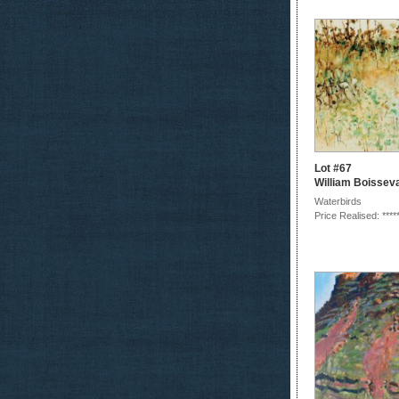
Lot #67
William Boissev
Waterbirds
Price Realised: ****