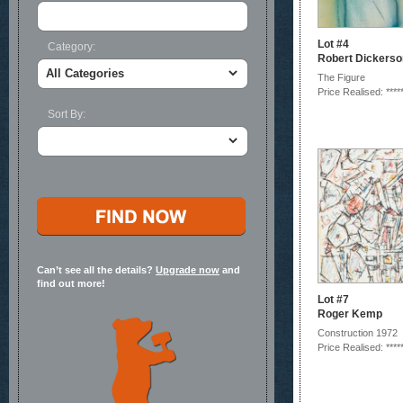
Lot #4
Category:
Robert Dickerso
The Figure
Price Realised: ****
Sort By:
Can’t see all the details?
Upgrade now
and
find out more!
Lot #7
Roger Kemp
Construction 1972
Price Realised: ****