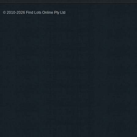
© 2010-2026 Find Lots Online Pty Ltd