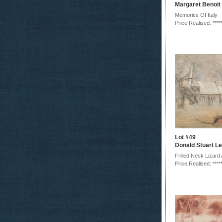
Margaret Benoit
Memories Of Italy
Price Realised: ****
Lot #49
Donald Stuart Le
Frilled Neck Lizard 
Price Realised: ****