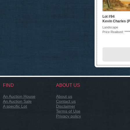
Lot #94
Kevin Charles (P
Landscape
Price Realised: ****
FIND
ABOUT US
An Auction House
About us
An Auction Sale
Contact us
A specific Lot
Disclaimer
Terms of Use
Privacy policy