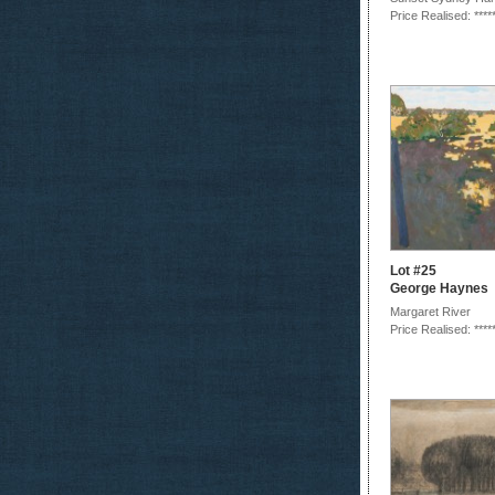
Price Realised: ****
Lot #25
George Haynes
Margaret River
Price Realised: ****