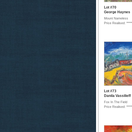
Lot #70
George Haynes
Mount Nameless
Price Realised: ****
Lot #73
Danila Vassilieff
Fox In The Field
Price Realised: ****