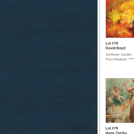
Lot #76
David Boyd
Sunflower Garden
Price Realised: ****
Lot #79
Hans Zatzka