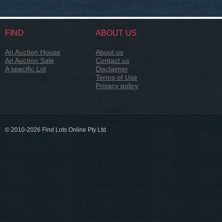
FIND
ABOUT US
An Auction House
About us
An Auction Sale
Contact us
A specific Lot
Disclaimer
Terms of Use
Privacy policy
© 2010-2026 Find Lots Online Pty Ltd