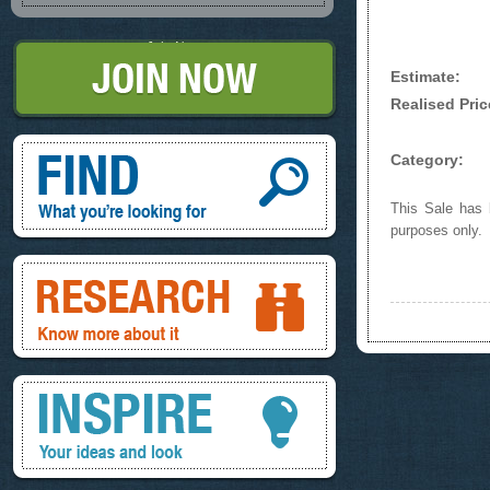
Join Now
Estimate:
Realised Pric
Find, What you're looking for
Category:
This Sale has b
purposes only.
Research, know more about it
Inspire, your ideas and look