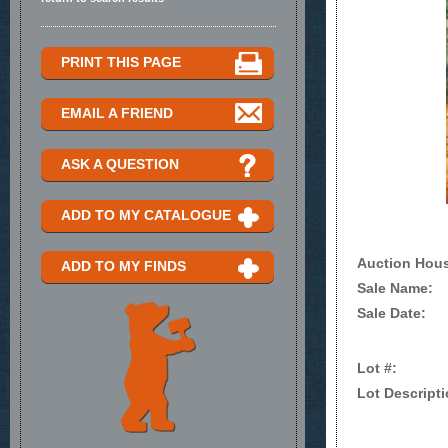
PRINT THIS PAGE
EMAIL A FRIEND
ASK A QUESTION
ADD TO MY CATALOGUE
Auction Hou
ADD TO MY FINDS
Sale Name:
Sale Date:
Lot #:
Lot Descripti