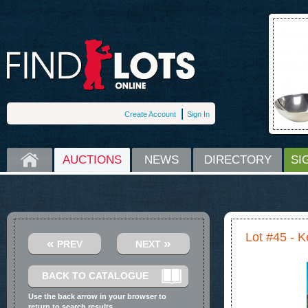
Create Account
Sign In
HOME
AUCTIONS
NEWS
DIRECTORY
SI
Lot #45 - K
«
»
PREV
NEXT
BACK TO CATALOGUE
Use the back arrow in your browser to
return to search results