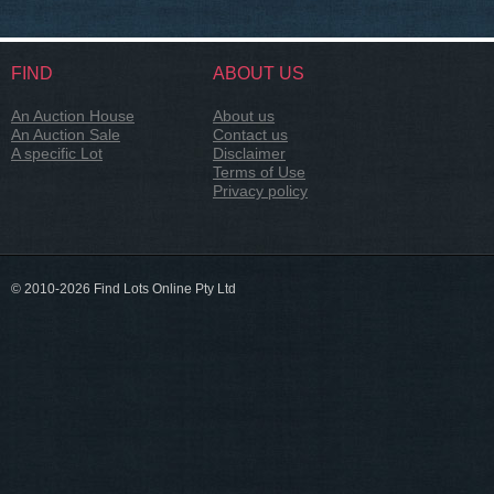
FIND
ABOUT US
An Auction House
About us
An Auction Sale
Contact us
A specific Lot
Disclaimer
Terms of Use
Privacy policy
© 2010-2026 Find Lots Online Pty Ltd