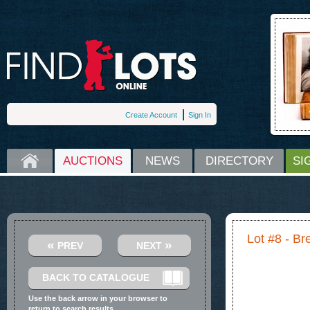
Create Account
Sign In
HOME
AUCTIONS
NEWS
DIRECTORY
SI
Lot #8 - Br
«
»
PREV
NEXT
BACK TO CATALOGUE
Use the back arrow in your browser to
return to search results