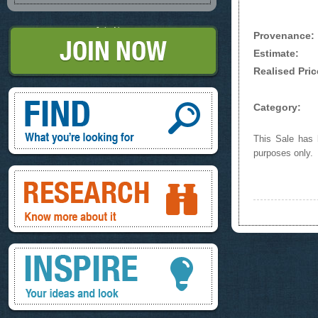
Join Now
Provenance:
Estimate:
Realised Pric
Find, What you're looking for
Category:
This Sale has b
purposes only.
Research, know more about it
Inspire, your ideas and look