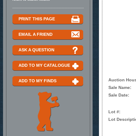
PRINT THIS PAGE
EMAIL A FRIEND
ASK A QUESTION
ADD TO MY CATALOGUE
Auction Hou
ADD TO MY FINDS
Sale Name:
Sale Date:
Lot #:
Lot Descripti