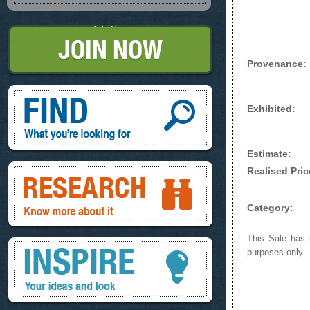
Join Now
Provenance:
Find, What you're looking for
Exhibited:
Estimate:
Research, know more about it
Realised Pric
Category:
This Sale has b
Inspire, your ideas and look
purposes only.