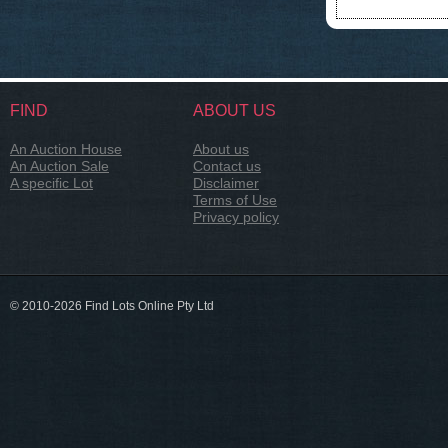
FIND
ABOUT US
An Auction House
About us
An Auction Sale
Contact us
A specific Lot
Disclaimer
Terms of Use
Privacy policy
© 2010-2026 Find Lots Online Pty Ltd