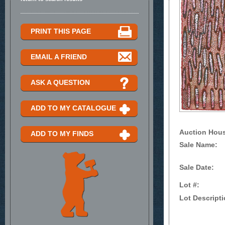
PRINT THIS PAGE
EMAIL A FRIEND
ASK A QUESTION
ADD TO MY CATALOGUE
Auction Hou
ADD TO MY FINDS
Sale Name:
Sale Date:
Lot #:
Lot Descripti