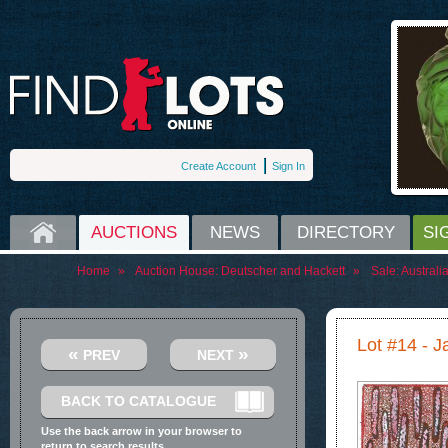
Create Account
Sign In
HOME
AUCTIONS
NEWS
DIRECTORY
SI
Home
»
Auction House:
Deutscher and Hackett
»
Sale:
Australi
Lot #14 - J
«
»
PREV
NEXT
BACK TO CATALOGUE
Use the back arrow in your browser to
return to search results