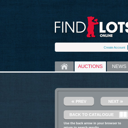
Create Account
HOME
AUCTIONS
NEWS
«
»
PREV
NEXT
BACK TO CATALOGUE
Use the back arrow in your browser to
return to search results