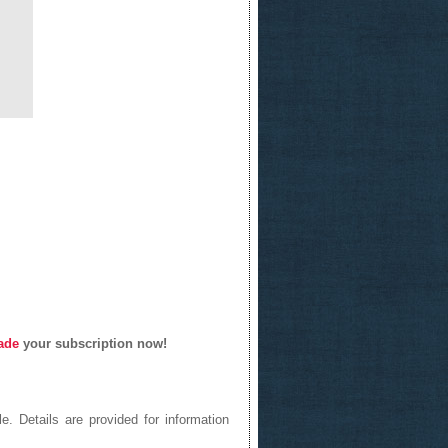
ade
your subscription now!
e. Details are provided for information