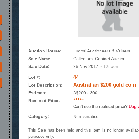
Auction House:
Lugosi Auctioneers & Valuers
Sale Name:
Collectors' Cabinet Auction
Sale Date:
26 Nov 2017 ~ 12noon
44
Lot #:
Australian $200 gold coin
Lot Description:
Estimate:
A$200 - 300
*****
Realised Price:
Can't see the realised price?
Upgr
Category:
Numismatics
This Sale has been held and this item is no longer availabl
purposes only.