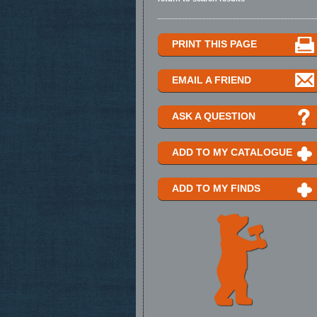
PRINT THIS PAGE
EMAIL A FRIEND
ASK A QUESTION
ADD TO MY CATALOGUE
ADD TO MY FINDS