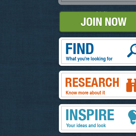
Join Now
Find, What you're looking for
Research, know more about it
Inspire, your ideas and look