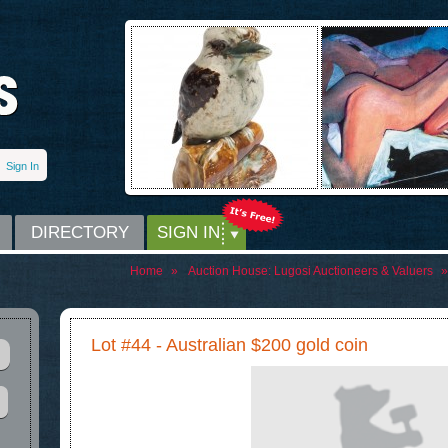
Sign In
DIRECTORY
SIGN IN
Home
»
Auction House:
Lugosi Auctioneers & Valuers
»
Lot #44 - Australian $200 gold coin