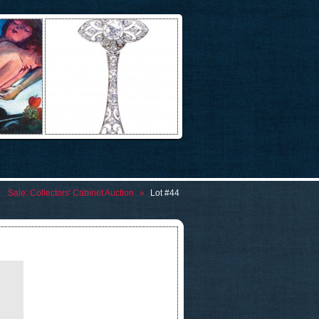
Sale:
Collectors' Cabinet Auction
»
Lot #44