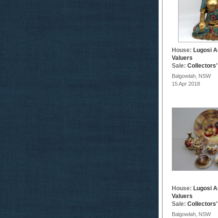
House:
Lugosi A
Valuers
Sale:
Collectors
Balgowlah, NSW
15 Apr 2018
House:
Lugosi A
Valuers
Sale:
Collectors
Balgowlah, NSW