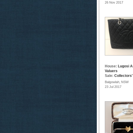
26 Nov 2017
House:
Lugosi A
Valuers
Sale:
Collectors
Balgowlah, NSW
23 Jul 2017