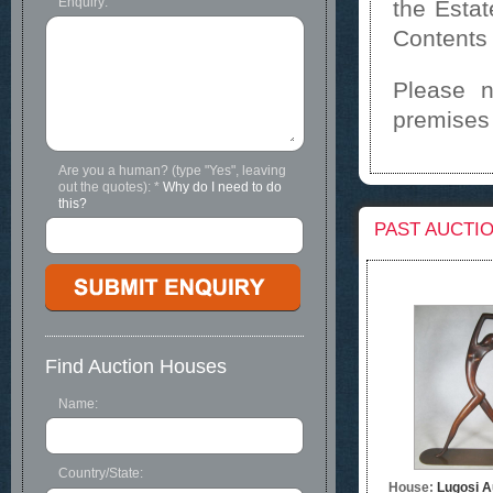
Enquiry:
the Esta
Contents
Please n
premises
Are you a human? (type "Yes", leaving
out the quotes):
*
Why do I need to do
this?
PAST AUCTI
Find Auction Houses
Name:
Country/State:
House:
Lugosi A