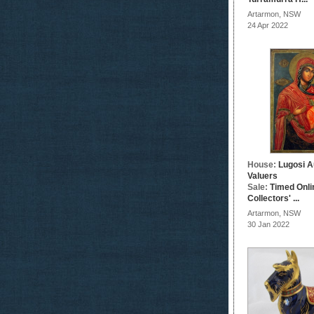
Artarmon, NSW
24 Apr 2022
House:
Lugosi A
Valuers
Sale:
Timed Onli
Collectors' ...
Artarmon, NSW
30 Jan 2022