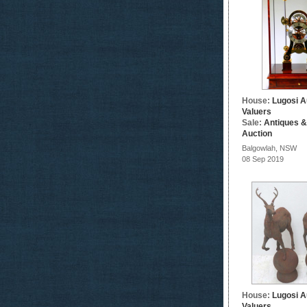
House:
Lugosi A
Valuers
Sale:
Antiques &
Auction
Balgowlah, NSW
08 Sep 2019
House:
Lugosi A
Valuers