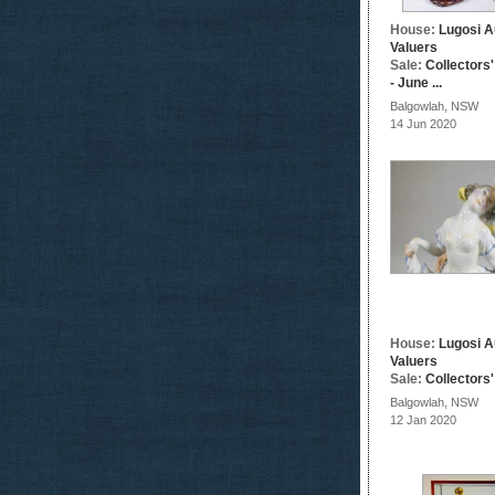
House:
Lugosi A
Valuers
Sale:
Collectors
- June ...
Balgowlah, NSW
14 Jun 2020
House:
Lugosi A
Valuers
Sale:
Collectors
Balgowlah, NSW
12 Jan 2020