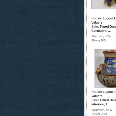
House:
Lugosi A
Valuers
Sale:
Timed Onli
Collectors' ...
Artarmon, NSW
29 Aug 2021
House:
Lugosi A
Valuers
Sale:
Timed Onli
Interiors, J...
Balgowlah, NSW
14 Mar 2021