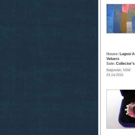
House:
Lugosi A
Valuers
Sale:
Collector'
Balgowlah, NSW
24 Jul 2016