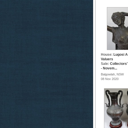
House:
Lugosi A
Valuers
Sale:
Collectors
- Novem...
Balgowlah, NSW
08 Nov 2020