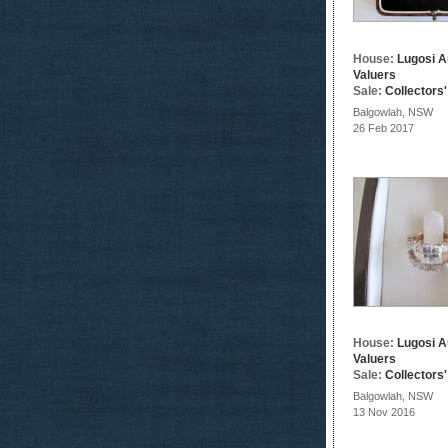
House:
Lugosi A
Valuers
Sale:
Collectors
Balgowlah, NSW
26 Feb 2017
House:
Lugosi A
Valuers
Sale:
Collectors
Balgowlah, NSW
13 Nov 2016