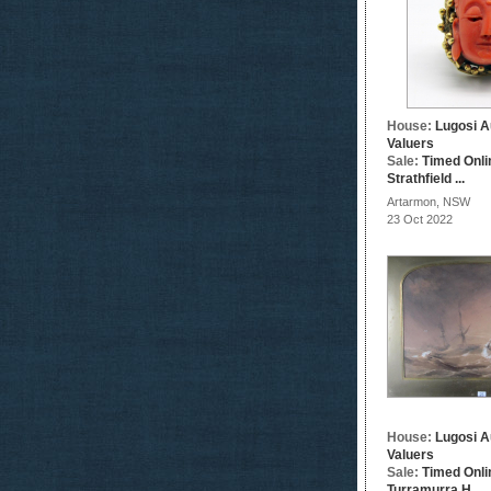
House:
Lugosi A
Valuers
Sale:
Timed Onli
Strathfield ...
Artarmon, NSW
23 Oct 2022
House:
Lugosi A
Valuers
Sale:
Timed Onli
Turramurra H...