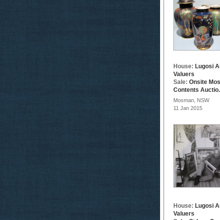
House:
Lugosi A
Valuers
Sale:
Onsite Mo
Contents Auctio.
Mosman, NSW
11 Jan 2015
House:
Lugosi A
Valuers