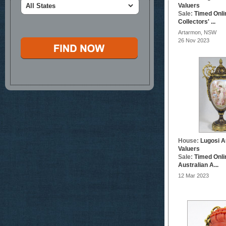
Valuers
Sale:
Timed Onli
Collectors' ...
Artarmon, NSW
26 Nov 2023
House:
Lugosi A
Valuers
Sale:
Timed Onli
Australian A...
12 Mar 2023