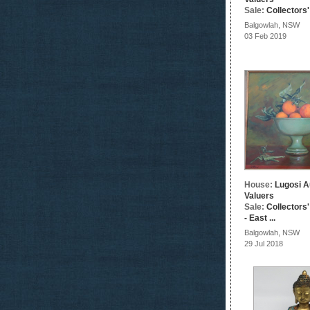
Sale:
Collectors
Balgowlah, NSW
03 Feb 2019
House:
Lugosi A
Valuers
Sale:
Collectors
- East ...
Balgowlah, NSW
29 Jul 2018