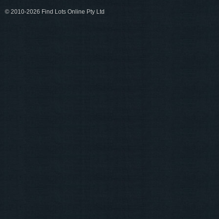
© 2010-2026 Find Lots Online Pty Ltd