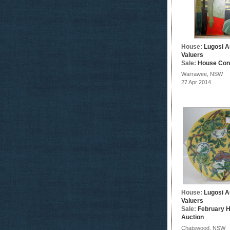
House:
Lugosi A
Valuers
Sale:
House Con
Warrawee, NSW
27 Apr 2014
House:
Lugosi A
Valuers
Sale:
February 
Auction
Chatswood, NSW