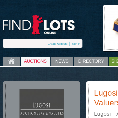
Create Account
Sign In
HOME
AUCTIONS
NEWS
DIRECTORY
SI
Lugosi
Valuer
Lugosi 