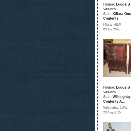
House:
Lugosi A
Valuers
Sale:
Killara On
Contents
Killara, NSW
03 Apr 2016
House:
Lugosi A
Valuers
Sale:
Willoughby
Contents A...
Willoughby, NSW
23 Aug 2015