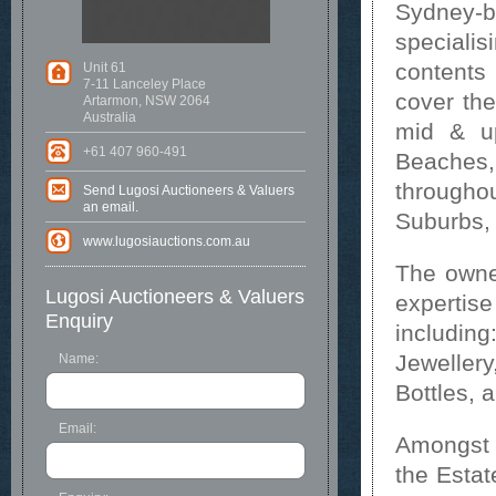
Sydney-b
specialis
content
Unit 61
7-11 Lanceley Place
cover the
Artarmon, NSW 2064
Australia
mid & u
+61 407 960-491
Beaches
througho
Send Lugosi Auctioneers & Valuers
an email.
Suburbs, 
www.lugosiauctions.com.au
The owner
Lugosi Auctioneers & Valuers
expertis
Enquiry
includin
Jewellery
Name:
Bottles, 
Email:
Amongst t
the Estat