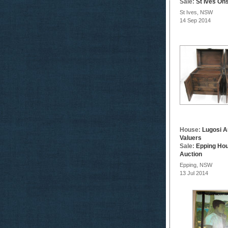
Sale:
St Ives Ons
St Ives, NSW
14 Sep 2014
House:
Lugosi A
Valuers
Sale:
Epping Ho
Auction
Epping, NSW
13 Jul 2014