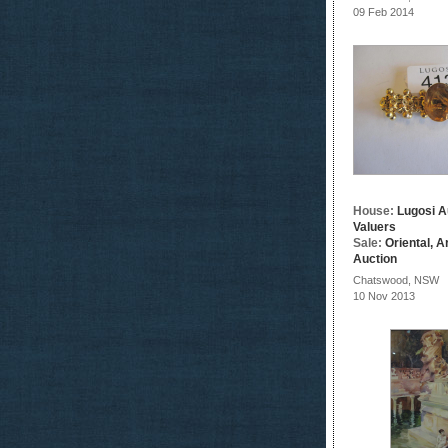
09 Feb 2014
House:
Lugosi A
Valuers
Sale:
Oriental, A
Auction
Chatswood, NSW
10 Nov 2013