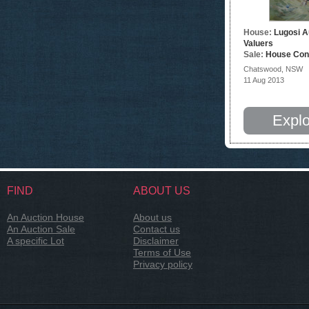
House:
Lugosi A
Valuers
Sale:
House Con
Chatswood, NSW
11 Aug 2013
Explo
FIND
ABOUT US
An Auction House
About us
An Auction Sale
Contact us
A specific Lot
Disclaimer
Terms of Use
Privacy policy