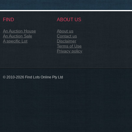
FIND
ABOUT US
An Auction House
About us
An Auction Sale
Contact us
A specific Lot
Disclaimer
Terms of Use
Privacy policy
© 2010-2026 Find Lots Online Pty Ltd