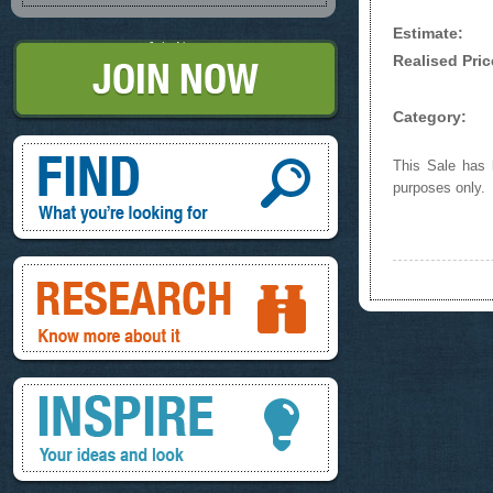
Estimate:
Join Now
Realised Pric
Category:
Find, What you're looking for
This Sale has b
purposes only.
Research, know more about it
Inspire, your ideas and look