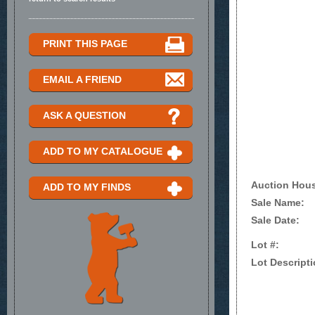
PRINT THIS PAGE
EMAIL A FRIEND
ASK A QUESTION
ADD TO MY CATALOGUE
Auction Hou
ADD TO MY FINDS
Sale Name:
Sale Date:
Lot #:
Lot Descripti