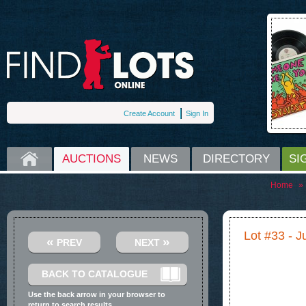
Create Account
Sign In
HOME
AUCTIONS
NEWS
DIRECTORY
SI
Home
»
Lot #33 - 
«
»
PREV
NEXT
BACK TO CATALOGUE
Use the back arrow in your browser to
return to search results