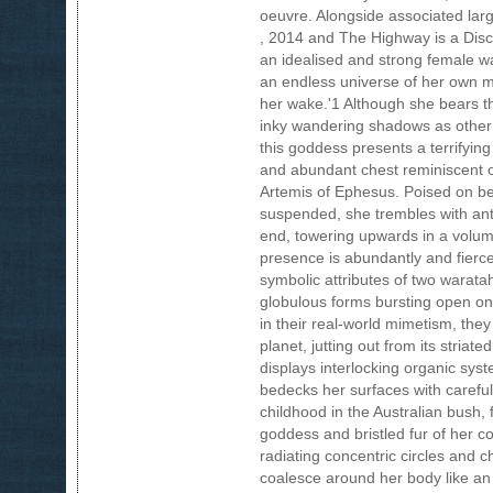
oeuvre. Alongside associated larg
, 2014 and The Highway is a Disco
an idealised and strong female war
an endless universe of her own m
her wake.'1 Although she bears t
inky wandering shadows as other 
this goddess presents a terrifying
and abundant chest reminiscent of
Artemis of Ephesus. Poised on b
suspended, she trembles with anti
end, towering upwards in a volum
presence is abundantly and fierce
symbolic attributes of two waratah 
globulous forms bursting open on e
in their real-world mimetism, they
planet, jutting out from its stria
displays interlocking organic sy
bedecks her surfaces with careful
childhood in the Australian bush,
goddess and bristled fur of her c
radiating concentric circles and 
coalesce around her body like an 