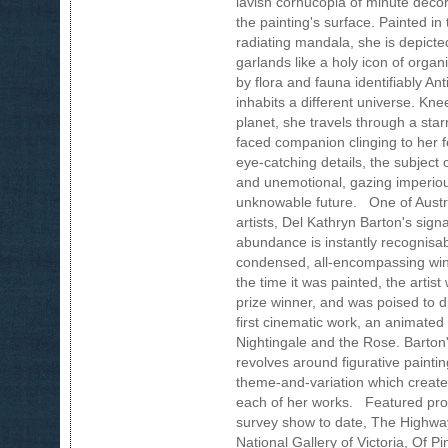
lavish cornucopia of minute decor
the painting's surface. Painted in
radiating mandala, she is depic
garlands like a holy icon of organ
by flora and fauna identifiably An
inhabits a different universe. Kn
planet, she travels through a star
faced companion clinging to her fe
eye-catching details, the subject 
and unemotional, gazing imperio
unknowable future. One of Austr
artists, Del Kathryn Barton's sign
abundance is instantly recognisa
condensed, all-encompassing wind
the time it was painted, the artis
prize winner, and was poised to div
first cinematic work, an animated
Nightingale and the Rose. Barton's
revolves around figurative painti
theme-and-variation which create
each of her works. Featured prom
survey show to date, The Highway 
National Gallery of Victoria, Of Pi