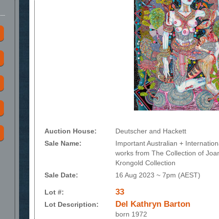
Auction House:
Deutscher and Hackett
Sale Name:
Important Australian + Internationa
works from The Collection of Jo
Krongold Collection
Sale Date:
16 Aug 2023 ~ 7pm (AEST)
33
Lot #:
Del Kathryn Barton
Lot Description:
born 1972