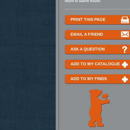
return to search results
PRINT THIS PAGE
EMAIL A FRIEND
ASK A QUESTION
ADD TO MY CATALOGUE
ADD TO MY FINDS