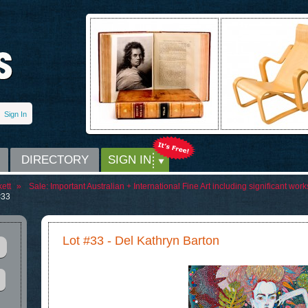
Sign In
DIRECTORY
SIGN IN
ett
»
Sale:
Important Australian + International Fine Art including significant wo
#33
Lot #33 - Del Kathryn Barton