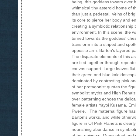
being, this goddess towers over h
whimsical tiny asteroid home of th
than just a pedestal. Veins of bri
its core to pierce her body and e
creating a symbiotic relationshi
environment. In this scene, the w
turned towards the goddess' chest
transform into a striped and spo
opposite arm. Barton's layered pai
The disparate elements of this as
are tied together through repeate
canvas support. Large leaves flutt
their green and blue kaleidoscopic
dominated by contrasting pink an
of her protagonist quotes the figu
symbolist myths and High Renaissa
over patterning echoes the delic
female artists Yayoi Kusama, Em
Pwerle. The maternal figure has 
Barton's works, and while otherwo
figure in Of Pink Planets is clearly
nourishing abundance in symbioti
of her universe. Omnipotent and o