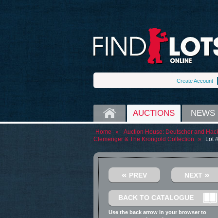
Create Account
HOME
AUCTIONS
NEWS
Home
»
Auction House:
Deutscher and Hack
Clemenger & The Krongold Collection
»
Lot 
«
»
PREV
NEXT
BACK TO CATALOGUE
Use the back arrow in your browser to