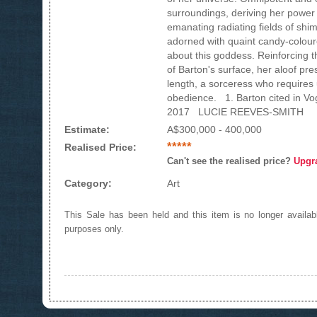
surroundings, deriving her power 
emanating radiating fields of shim
adorned with quaint candy-colour
about this goddess. Reinforcing t
of Barton's surface, her aloof pr
length, a sorceress who requires
obedience. 1. Barton cited in V
2017 LUCIE REEVES-SMITH
Estimate:
A$300,000 - 400,000
*****
Realised Price:
Can't see the realised price?
Upgr
Category:
Art
This Sale has been held and this item is no longer availabl
purposes only.