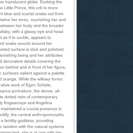
er translucent globe. Evoking the
e Little Prince, this orb is more
ght blue and scarlet snake out from
ntwine her torso, nourishing her and
p between her body and the broader
allaby, with a glassy eye and head
 as if to suckle, appears to
tted snake wound around her
nted surface is slick and polished.
tonishing being and her attributes
d decorative details covering the
er behind and in front of her figure,
 surfaces salient against a palette
d orange. While the willowy forms
rative work of Egon Schiele,
nce portraiture, the dense, all-
ate dotted nets of contemporary
ily Kngwarreye and Angelina
maintained a crucial presence in
rldly, the central anthropomorphic
 a fertility goddess, providing
c tandem with the natural systems
mniscient, she is at one with her