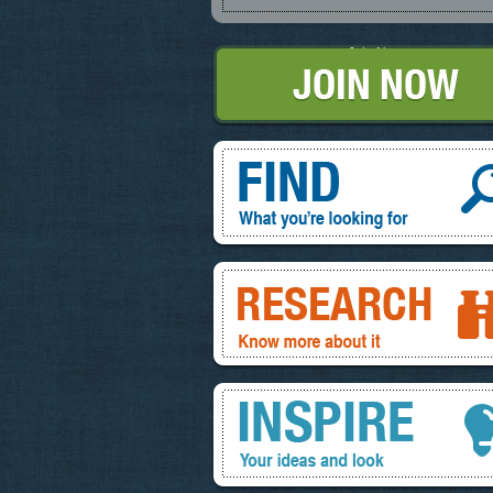
Join Now
Find, What you're looking for
Research, know more about it
Inspire, your ideas and look