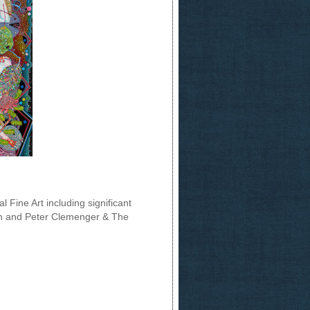
l Fine Art including significant
an and Peter Clemenger & The