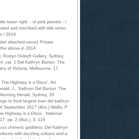
le lower right: - of pink planets - /
ted and inscribed with title verso:
on / 2014
bel attached verso) Private
 the above in 2014
d, Roslyn Oxley9 Gallery, Sydney,
 cat. 1 Del Kathryn Barton: The
ery of Victoria, Melbourne, 17
 The Highway is a Disco', Art
ald, J., 'Kathryn Del Barton: The
 Morning Herald, Sydney, 20
ngv to host largest ever del kathryn
4 September 2017 (illus.) Wallis, P
he Highway is a Disco , National
7, pp. 2 (illus.), 3, 119
ious chimeric goddess, Del Kathryn
educes with dazzling colours and a