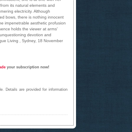
from its natural elements and
mering electricity. Although
ed bows, there is nothing innocent
he impenetrable aesthetic profusion
esence holds the viewer at arms'
 unquestioning devotion and
ogue Living , Sydney, 18 November
ade
your subscription now!
e. Details are provided for information