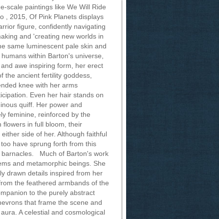
e-scale paintings like We Will Ride
 , 2015, Of Pink Planets displays
rior figure, confidently navigating
aking and 'creating new worlds in
he same luminescent pale skin and
humans within Barton's universe,
 and awe inspiring form, her erect
 the ancient fertility goddess,
ended knee with her arms
cipation. Even her hair stands on
inous quiff. Her power and
ly feminine, reinforced by the
flowers in full bloom, their
ither side of her. Although faithful
 too have sprung forth from this
ted barnacles. Much of Barton's work
stems and metamorphic beings. She
ly drawn details inspired from her
 from the feathered armbands of the
ompanion to the purely abstract
chevrons that frame the scene and
aura. A celestial and cosmological