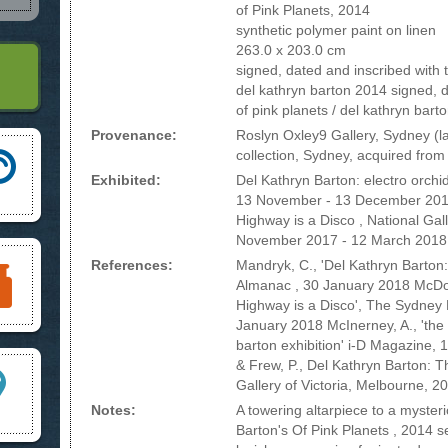
of Pink Planets, 2014
synthetic polymer paint on linen
263.0 x 203.0 cm
signed, dated and inscribed with tit
del kathryn barton 2014 signed, da
of pink planets / del kathryn bart
Provenance:
Roslyn Oxley9 Gallery, Sydney (la
collection, Sydney, acquired from
Exhibited:
Del Kathryn Barton: electro orchi
13 November - 13 December 2014,
Highway is a Disco , National Gall
November 2017 - 12 March 2018
References:
Mandryk, C., 'Del Kathryn Barton:
Almanac , 30 January 2018 McDon
Highway is a Disco', The Sydney
January 2018 McInerney, A., 'the 
barton exhibition' i-D Magazine, 1
& Frew, P., Del Kathryn Barton: T
Gallery of Victoria, Melbourne, 201
Notes:
A towering altarpiece to a myster
Barton's Of Pink Planets , 2014 s