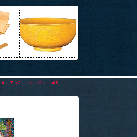
rks from The Collection of Joan and Peter