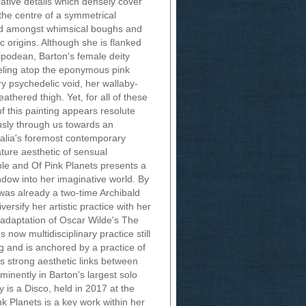
ative details which densely cover
 the centre of a symmetrical
ted amongst whimsical boughs and
ic origins. Although she is flanked
tipodean, Barton's female deity
eeling atop the eponymous pink
ry psychedelic void, her wallaby-
athered thigh. Yet, for all of these
of this painting appears resolute
usly through us towards an
alia's foremost contemporary
ature aesthetic of sensual
ble and Of Pink Planets presents a
ow into her imaginative world. By
t was already a two-time Archibald
ersify her artistic practice with her
 adaptation of Oscar Wilde's The
 now multidisciplinary practice still
ng and is anchored by a practice of
s strong aesthetic links between
inently in Barton's largest solo
is a Disco, held in 2017 at the
nk Planets is a key work within her