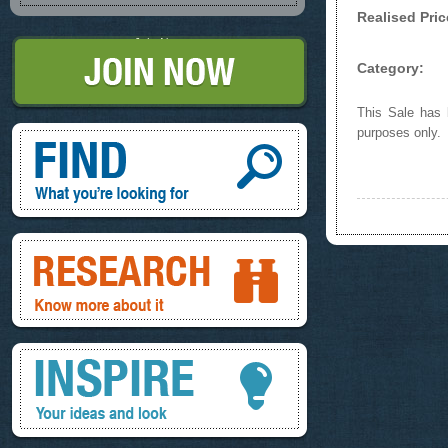
Realised Pric
Join Now
Category:
This Sale has b
Find, What you're looking for
purposes only.
Research, know more about it
Inspire, your ideas and look