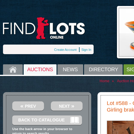
Create Account
Sign In
HOME
AUCTIONS
NEWS
DIRECTORY
SI
Home
»
Auction H
Lot #588 -
«
»
PREV
NEXT
Girling brak
BACK TO CATALOGUE
Use the back arrow in your browser to
return to search results