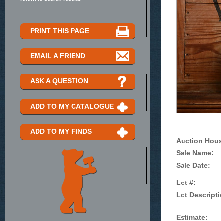
PRINT THIS PAGE
EMAIL A FRIEND
ASK A QUESTION
ADD TO MY CATALOGUE
ADD TO MY FINDS
Auction Hou
Sale Name:
Sale Date:
Lot #:
Lot Descripti
Estimate: