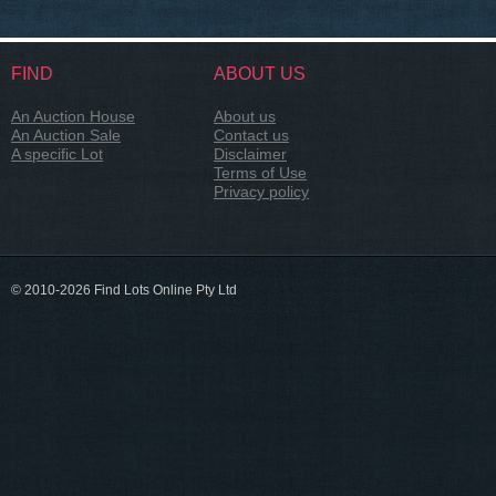
FIND
ABOUT US
An Auction House
About us
An Auction Sale
Contact us
A specific Lot
Disclaimer
Terms of Use
Privacy policy
© 2010-2026 Find Lots Online Pty Ltd