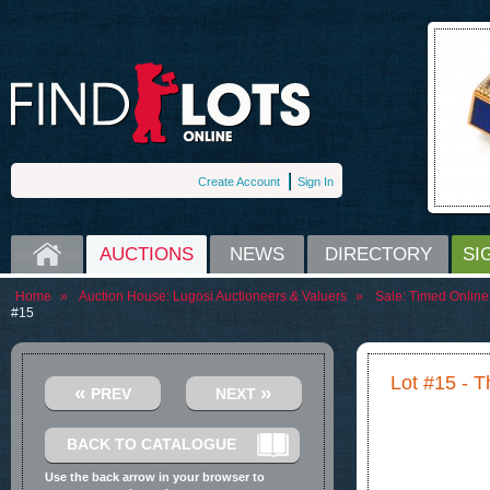
Create Account
Sign In
HOME
AUCTIONS
NEWS
DIRECTORY
SI
Home
»
Auction House:
Lugosi Auctioneers & Valuers
»
Sale:
Timed Online 
#15
Lot #15 - 
«
»
PREV
NEXT
BACK TO CATALOGUE
Use the back arrow in your browser to