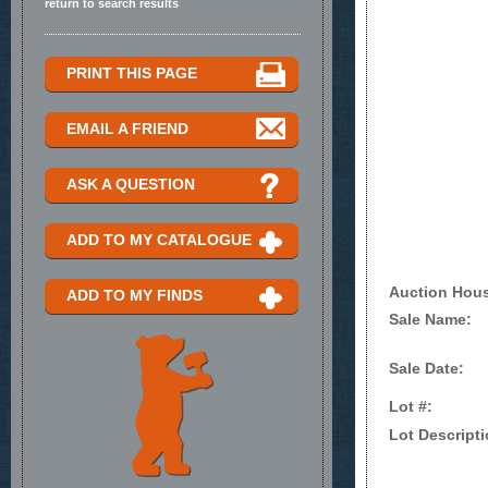
return to search results
PRINT THIS PAGE
EMAIL A FRIEND
ASK A QUESTION
ADD TO MY CATALOGUE
Auction Hou
ADD TO MY FINDS
Sale Name:
Sale Date:
Lot #:
Lot Descripti