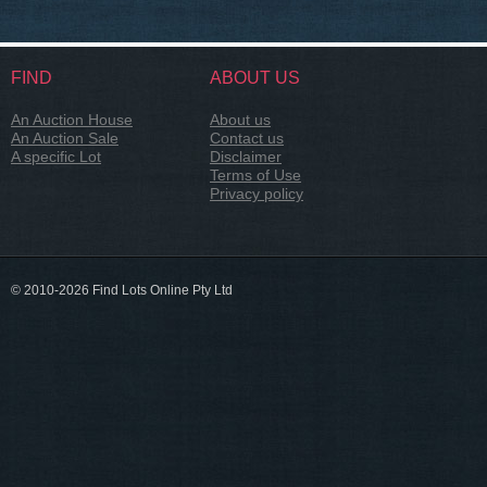
FIND
ABOUT US
An Auction House
About us
An Auction Sale
Contact us
A specific Lot
Disclaimer
Terms of Use
Privacy policy
© 2010-2026 Find Lots Online Pty Ltd