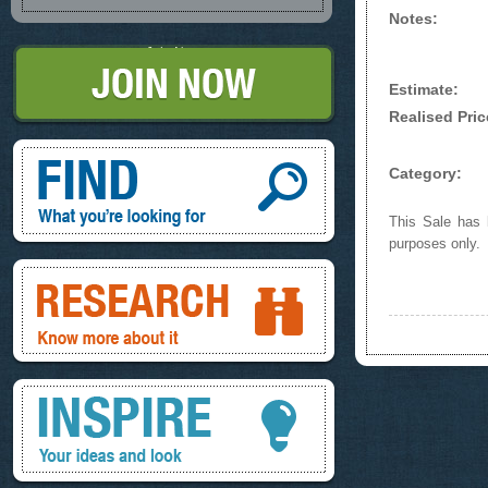
Notes:
Join Now
Estimate:
Realised Pric
Find, What you're looking for
Category:
This Sale has b
purposes only.
Research, know more about it
Inspire, your ideas and look