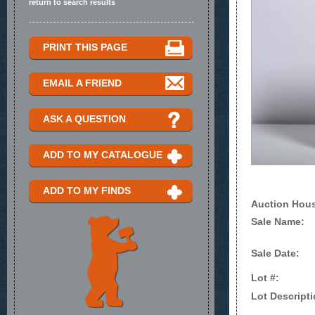
return to search results
PRINT THIS PAGE
EMAIL A FRIEND
ASK A QUESTION
ADD TO MY CATALOGUE
ADD TO MY FINDS
Auction Hou
Sale Name:
Sale Date:
Lot #:
Lot Descripti