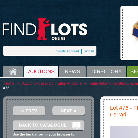
Create Account
Sign In
HOME
AUCTIONS
NEWS
DIRECTORY
SI
Home
»
Auction House:
Donington Auctions
»
Sale:
Automotive literature, 
#76
Lot #76 -
«
»
PREV
NEXT
Ferrari
BACK TO CATALOGUE
Use the back arrow in your browser to