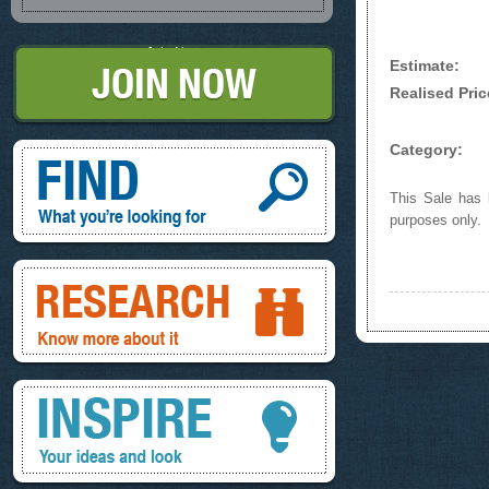
Join Now
Estimate:
Realised Pric
Find, What you're looking for
Category:
This Sale has b
purposes only.
Research, know more about it
Inspire, your ideas and look