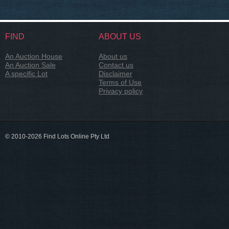
FIND
ABOUT US
An Auction House
About us
An Auction Sale
Contact us
A specific Lot
Disclaimer
Terms of Use
Privacy policy
© 2010-2026 Find Lots Online Pty Ltd