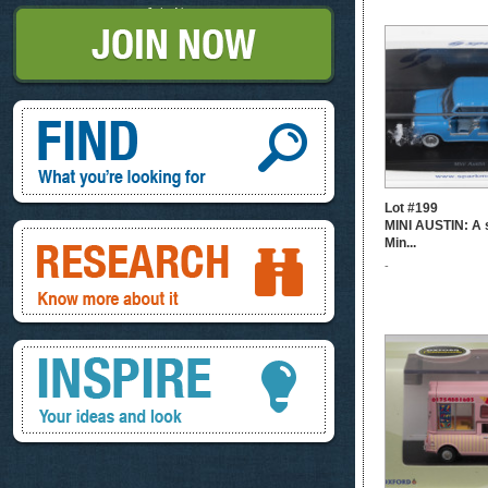
Join Now
Find, What you're looking for
Lot #199
MINI AUSTIN: A 
Research, know more about it
Min...
-
Inspire, your ideas and look