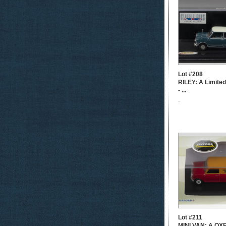
Lot #208
RILEY: A Limited
- ...
-
Lot #211
MINI VAN: A O