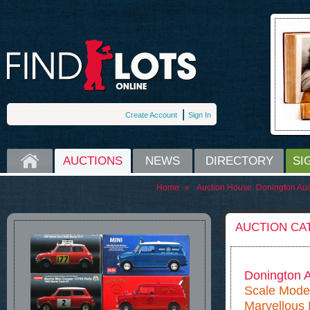
Create Account
Sign In
HOME
AUCTIONS
NEWS
DIRECTORY
SI
Home
»
Auction House:
Donington Auc
AUCTION CA
Donington A
Scale Model
Marvellous M