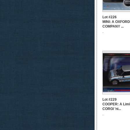
Lot #226
MINI: A OXFOR
COMPANY ...
-
Lot #229
COOPER: A Limit
CORGI 'ni...
-