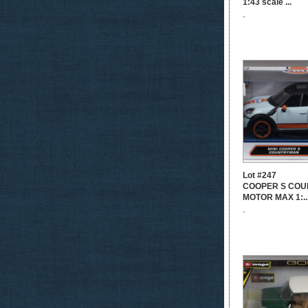
1:43 scale ...
-
Lot #247
COOPER S COU
MOTOR MAX 1:..
-