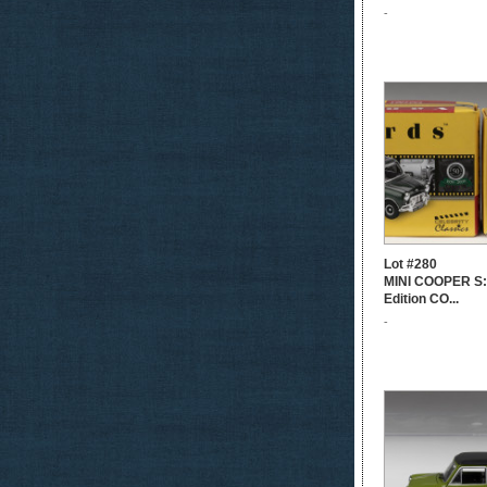
-
Lot #280
MINI COOPER S: 
Edition CO...
-