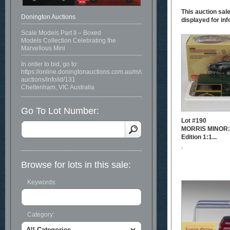
This auction sale
Donington Auctions
displayed for inf
Scale Models Part II – Boxed
Models Collection Celebrating the
Marvellous Mini
In order to bid, go to:
https://online.doningtonauctions.com.au/m/view-
auctions/info/id/131
Cheltenham, VIC Australia
Go To Lot Number:
Lot #190
MORRIS MINOR: 
Edition 1:1...
-
Browse for lots in this sale:
Keywords:
Category: