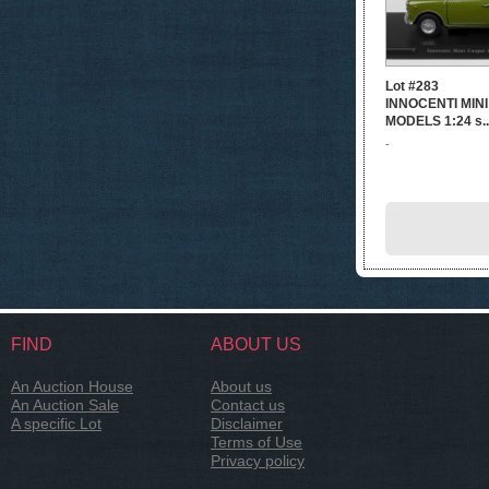
Lot #283
INNOCENTI MINI
MODELS 1:24 s..
-
FIND
ABOUT US
An Auction House
About us
An Auction Sale
Contact us
A specific Lot
Disclaimer
Terms of Use
Privacy policy