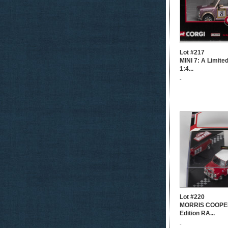
Lot #217
MINI 7: A Limite
1:4...
-
Lot #220
MORRIS COOPER
Edition RA...
-