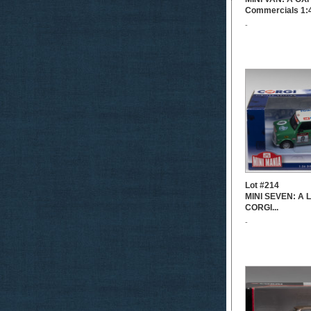
Commercials 1:4
-
Lot #214
MINI SEVEN: A Li
CORGI...
-