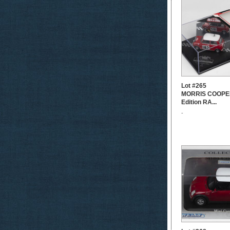
Lot #265
MORRIS COOPER
Edition RA...
-