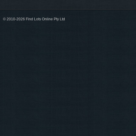
© 2010-2026 Find Lots Online Pty Ltd