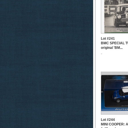
Lot #241
BMC SPECIAL T
original 'BM...
-
Lot #244
MINI COOPER: 