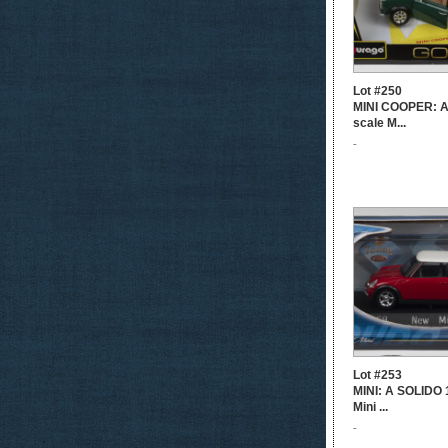
Lot #250
MINI COOPER: A
scale M...
-
Lot #253
MINI: A SOLIDO 
Mini ...
-