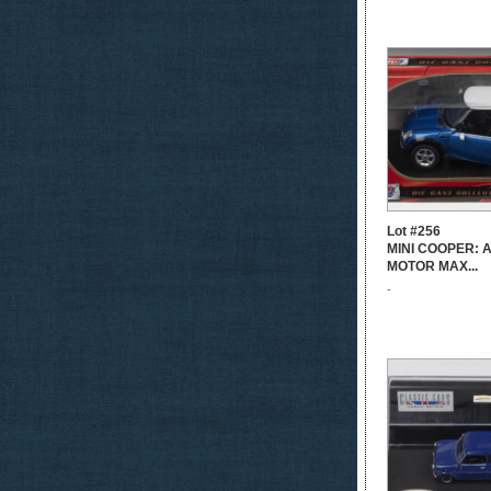
Lot #256
MINI COOPER: A 
MOTOR MAX...
-