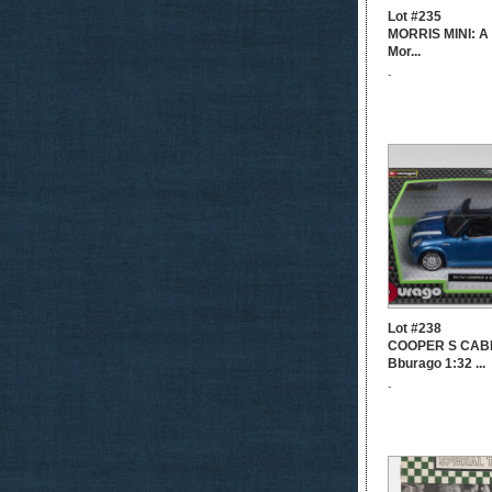
Lot #235
MORRIS MINI: A 
Mor...
-
Lot #238
COOPER S CABR
Bburago 1:32 ...
-