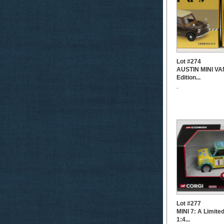
Lot #274
AUSTIN MINI VAN
Edition...
-
Lot #277
MINI 7: A Limite
1:4...