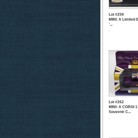
Lot #259
MINI: A Limited 
'...
-
Lot #262
MINI: A CORGI 1
Souvenir C...
-