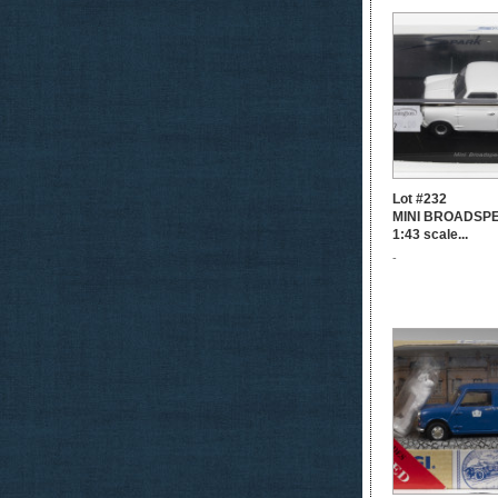
Lot #232
MINI BROADSPE
1:43 scale...
-