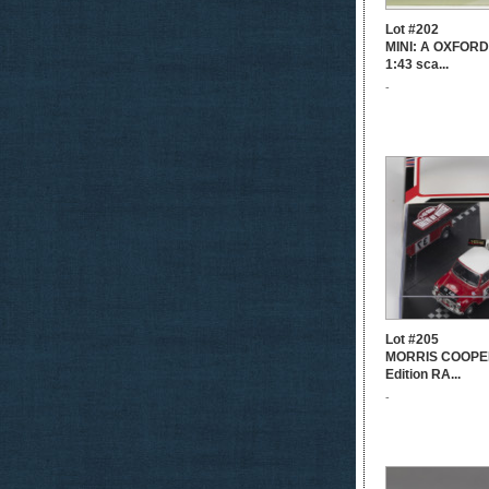
Lot #202
MINI: A OXFORD
1:43 sca...
-
Lot #205
MORRIS COOPER
Edition RA...
-