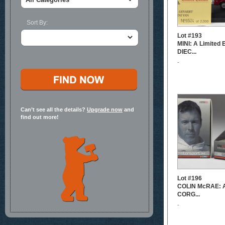
Sort By:
Lot #193
MINI: A Limited
DIEC...
-
Can’t see all the details?
Upgrade now
and
find out more!
Lot #196
COLIN McRAE: A 
CORG...
-