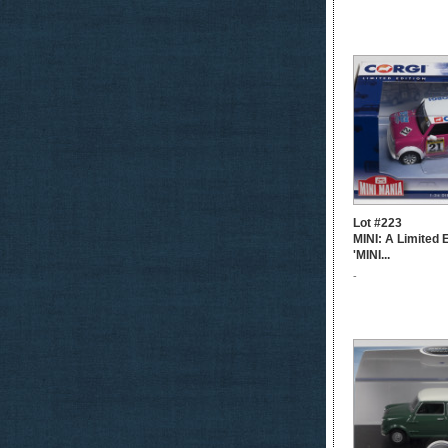
Lot #223
MINI: A Limited 
'MINI...
-