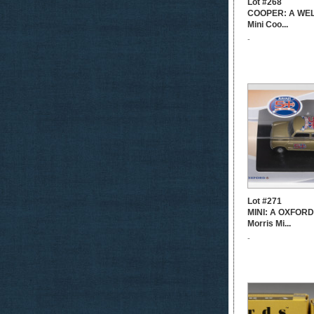
Lot #268
COOPER: A WELL
Mini Coo...
-
Lot #271
MINI: A OXFORD 
Morris Mi...
-