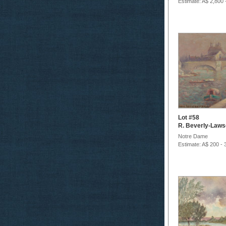
Estimate: A$ 2,800 
Lot #58
R. Beverly-Law
Notre Dame
Estimate: A$ 200 - 