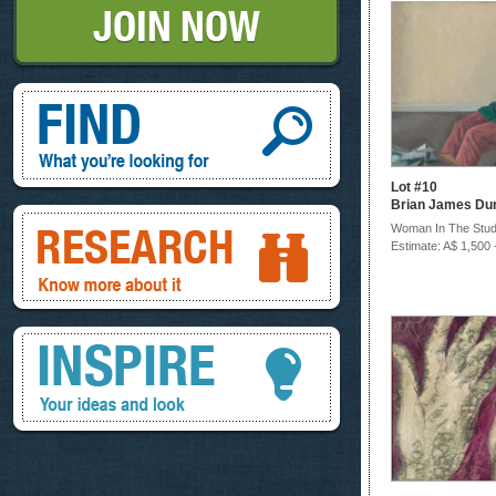
Find, What you're looking for
Lot #10
Brian James Du
Research, know more about it
Woman In The Stud
Estimate: A$ 1,500 
Inspire, your ideas and look