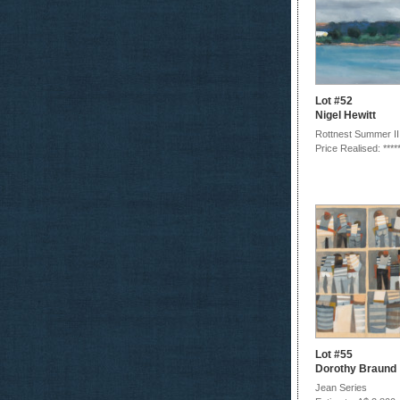
Lot #52
Nigel Hewitt
Rottnest Summer II
Price Realised: ****
Lot #55
Dorothy Braund
Jean Series