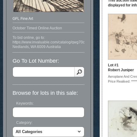
This auction sale
displayed for inf
GFL Fine Art
October Timed Online Auction
To bid online, go to:
https://www.invaluable.com/catalog/qwg70c07ys
Nedlands, WA 6009 Australia
Go To Lot Number:
Lot #1
Robert Juniper
Aeroplane And Cre
Price Realised: ****
Browse for lots in this sale:
Keywords:
Category: