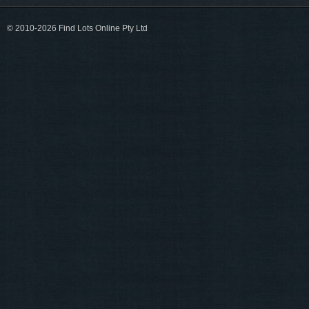
© 2010-2026 Find Lots Online Pty Ltd