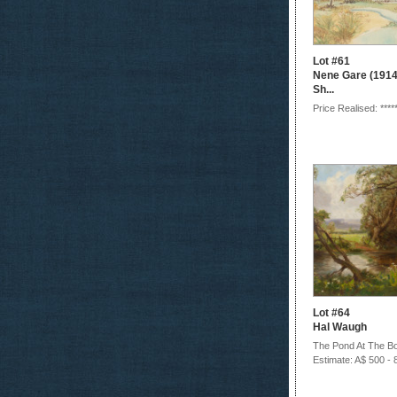
Lot #61
Nene Gare (1914-
Sh...
Price Realised: ****
Lot #64
Hal Waugh
The Pond At The Bot
Estimate: A$ 500 - 