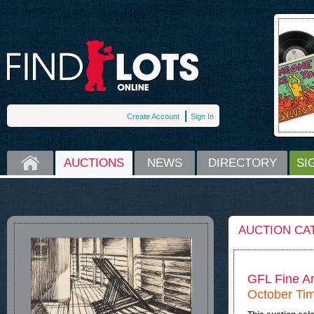
Create Account
Sign In
HOME
AUCTIONS
NEWS
DIRECTORY
SI
AUCTION CA
GFL Fine Ar
October Tim