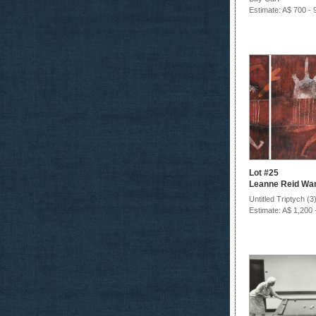
Estimate: A$ 700 - 
Lot #25
Leanne Reid Wan
Untitled Triptych (3
Estimate: A$ 1,200 