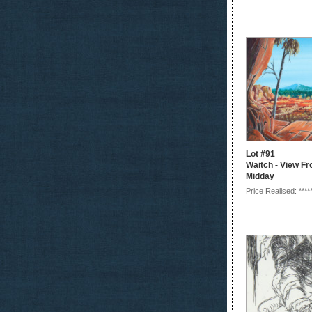
Lot #91
Waitch - View F
Midday
Price Realised: ****