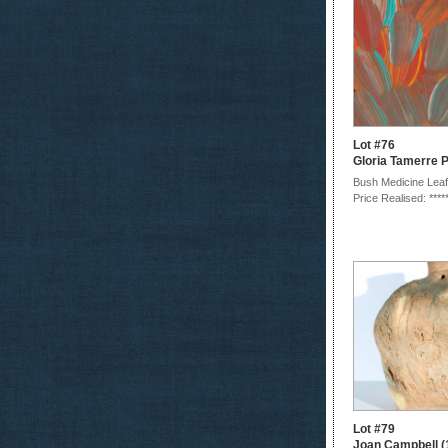
Lot #76
Gloria Tamerre 
Bush Medicine Leaf
Price Realised: ****
Lot #79
Joan Campbell (