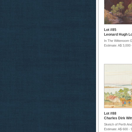
Lot #85
Leonard Hugh L
In The Wittenoom 
Estimate: A$ 3,000 
Lot #88
Charles Dirk Wi
Sketch of Perth And
Estimate: A$ 600 - 