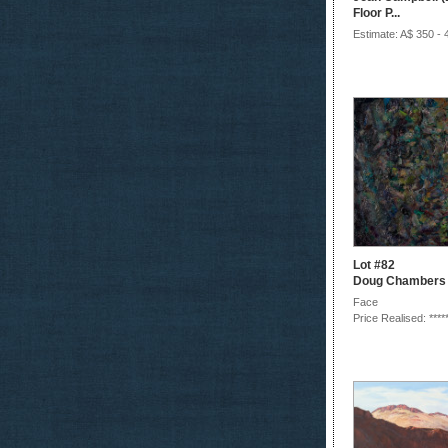
Floor P...
Estimate: A$ 350 - 
Lot #82
Doug Chambers
Face
Price Realised: ****