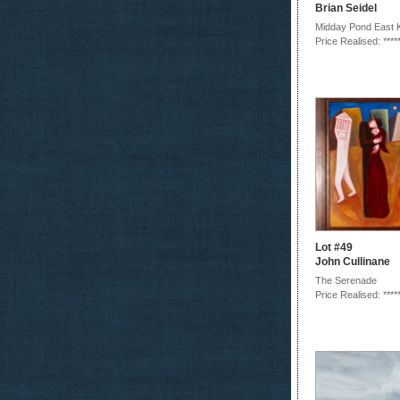
Brian Seidel
Midday Pond East 
Price Realised: ****
Lot #49
John Cullinane
The Serenade
Price Realised: ****