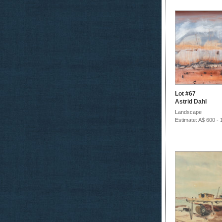
Lot #67
Astrid Dahl
Landscape
Estimate: A$ 600 - 