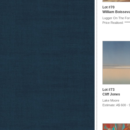
Lot #70
William Boissev
Lugger On The For
Price Realised: ****
Lot #73
Cliff Jones
Lake Moore
Estimate: A$ 600 - 