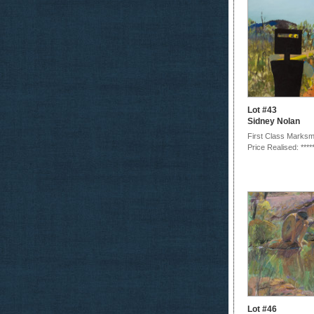
Lot #43
Sidney Nolan
First Class Marksma
Price Realised: ****
Lot #46