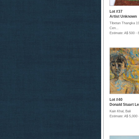
Lot #37
Artist Unknown
Tibetan Thangka 19
Cen...
Estimate: A$ 500 - 
Lot #40
Donald Stuart Le
Kain Khal, Bali
Estimate: A$ 5,000 