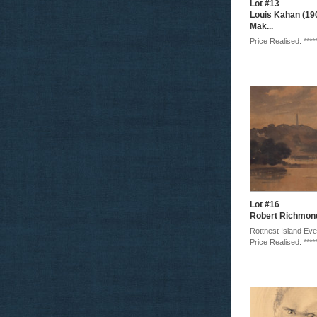
Lot #13
Louis Kahan (19
Mak...
Price Realised: ****
Lot #16
Robert Richmon
Rottnest Island Eve
Price Realised: ****