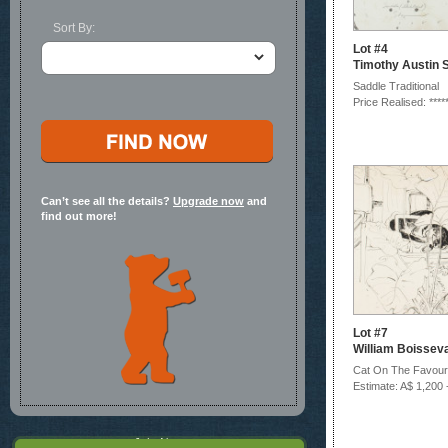
Sort By:
Lot #4
Timothy Austin S
Saddle Traditional
Price Realised: ****
Can’t see all the details?
Upgrade now
and
find out more!
Lot #7
William Boissev
Cat On The Favouri
Estimate: A$ 1,200 
Join Now