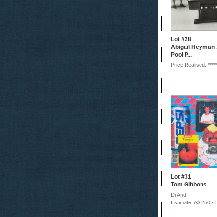
Lot #28
Abigail Heyman 1
Pool P...
Price Realised: ****
Lot #31
Tom Gibbons
Di And I
Estimate: A$ 250 - 