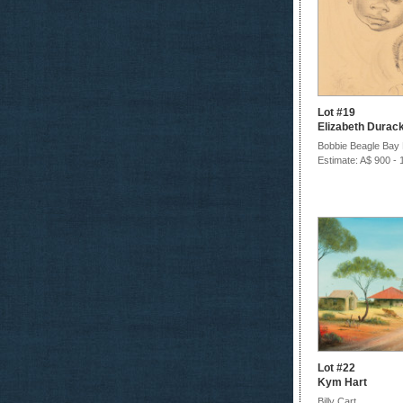
Lot #19
Elizabeth Durac
Bobbie Beagle Bay
Estimate: A$ 900 - 
Lot #22
Kym Hart
Billy Cart