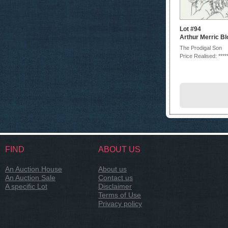
Lot #94
Arthur Merric B
The Prodigal Son
Price Realised: ****
FIND
ABOUT US
An Auction House
About us
An Auction Sale
Contact us
A specific Lot
Disclaimer
Terms of Use
Privacy policy