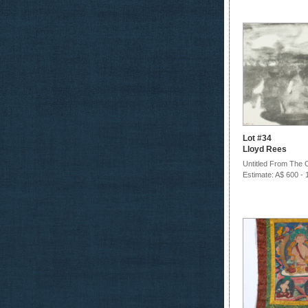
Lot #34
Lloyd Rees
Untitled From The C
Estimate: A$ 600 - 