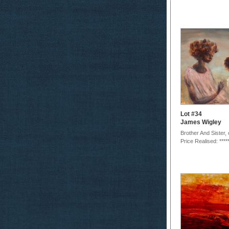
Lot #34
James Wigley
Brother And Sister,
Price Realised: ****