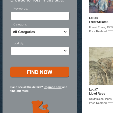
Browse for lots in this sale:
Keywords:
Lot #4
Fred Williams
Category:
Forest Trees, 1959
Price Realised: ****
Sort By:
Can’t see all the details?
Upgrade now
and
Lot #7
find out more!
Lloyd Rees
Rhythmical Slopes,
Price Realised: ****