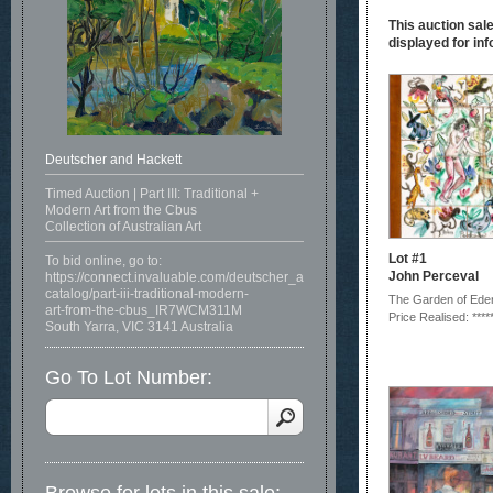
This auction sale
displayed for inf
Deutscher and Hackett
Timed Auction | Part III: Traditional +
Modern Art from the Cbus
Collection of Australian Art
Lot #1
To bid online, go to:
John Perceval
https://connect.invaluable.com/deutscher_and_hackett/auction-
catalog/part-iii-traditional-modern-
The Garden of Ede
art-from-the-cbus_IR7WCM311M
Price Realised: ****
South Yarra, VIC 3141 Australia
Go To Lot Number: