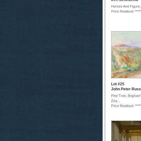
Horses And Figure,
Price Realised: ****
Lot #25
John Peter Russ
Pine Tree, Brigham
Zea...
Price Realised: ****