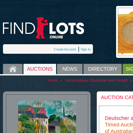
Create Account
Sign In
HOME
AUCTIONS
NEWS
DIRECTORY
SI
Home
»
Auction House:
Deutscher and Hackett
»
AUCTION CA
Deutscher 
Timed Auctio
of Australian