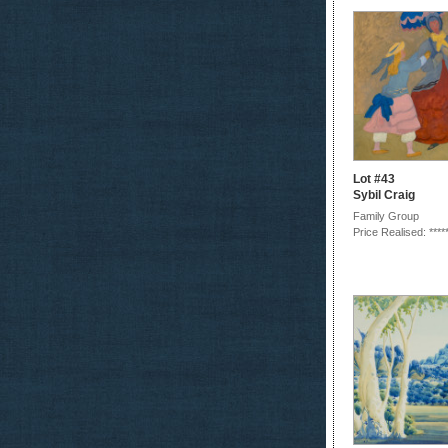
Lot #43
Sybil Craig
Family Group
Price Realised: ****