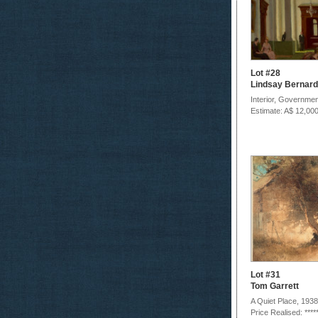
Lot #28
Lindsay Bernard
Interior, Governme
Estimate: A$ 12,000
Lot #31
Tom Garrett
A Quiet Place, 1938
Price Realised: ****