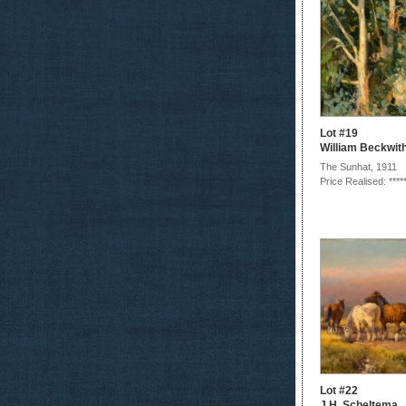
Lot #19
William Beckwit
The Sunhat, 1911
Price Realised: ****
Lot #22
J.H. Scheltema