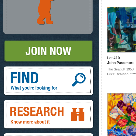
Join Now
Lot #10
John Passmore
Find, What you're looking for
The Seagull, 1958
Price Realised: ****
Research, know more about it
Inspire, your ideas and look