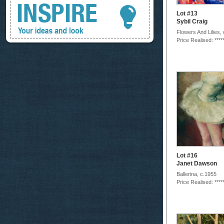
Lot #13
Sybil Craig
Flowers And Lilies,
Price Realised: ****
Lot #16
Janet Dawson
Ballerina, c.1955
Price Realised: ****