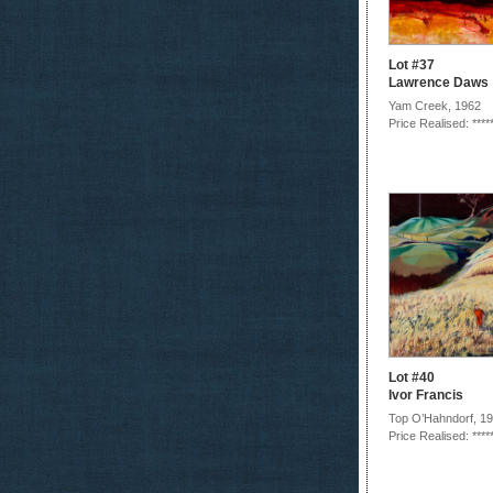
Lot #37
Lawrence Daws
Yam Creek, 1962
Price Realised: ****
Lot #40
Ivor Francis
Top O’Hahndorf, 1
Price Realised: ****