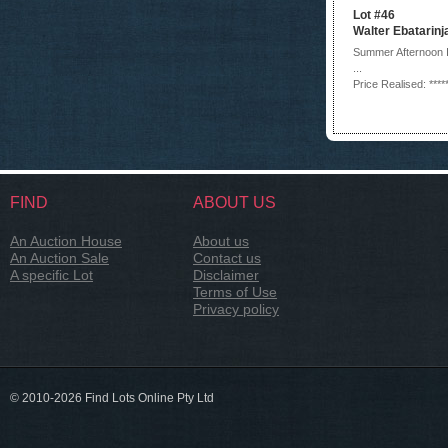
Lot #46
Walter Ebatarinj
Summer Afternoon 
...
Price Realised: ****
FIND
ABOUT US
An Auction House
About us
An Auction Sale
Contact us
A specific Lot
Disclaimer
Terms of Use
Privacy policy
© 2010-2026 Find Lots Online Pty Ltd