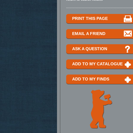
PRINT THIS PAGE
EMAIL A FRIEND
ASK A QUESTION
ADD TO MY CATALOGUE
ADD TO MY FINDS