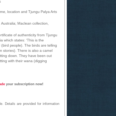
s
name, location and Tjungu Palya Arts
 Australia; Maclean collection,
tificate of authenticity from Tjungu
a which states: ‘This is the
 (bird people). The birds are telling
n stories). There is also a camel
itting down. They have been out
tting with their wana (digging
ade
your subscription now!
e. Details are provided for information