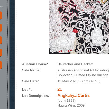
Auction House:
Deutscher and Hackett
Sale Name:
Australian Aboriginal Art Includi
Collection - Timed Online Auction
Sale Date:
19 May 2020 ~ 7pm (AEST)
21
Lot #:
Angkaliya Curtis
Lot Description:
(born 1928)
Ngura Wiru, 2009