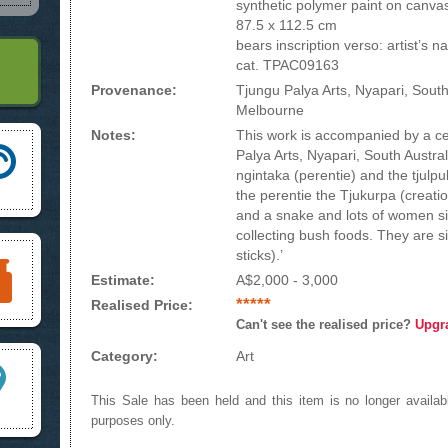
synthetic polymer paint on canva
87.5 x 112.5 cm
bears inscription verso: artist’s 
cat. TPAC09163
Provenance:
Tjungu Palya Arts, Nyapari, South
Melbourne
Notes:
This work is accompanied by a cer
Palya Arts, Nyapari, South Australi
ngintaka (perentie) and the tjulpul
the perentie the Tjukurpa (creatio
and a snake and lots of women s
collecting bush foods. They are si
sticks).’
Estimate:
A$2,000 - 3,000
*****
Realised Price:
Can't see the realised price?
Upgr
Category:
Art
This Sale has been held and this item is no longer availabl
purposes only.