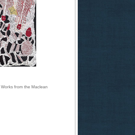
ng Works from the Maclean