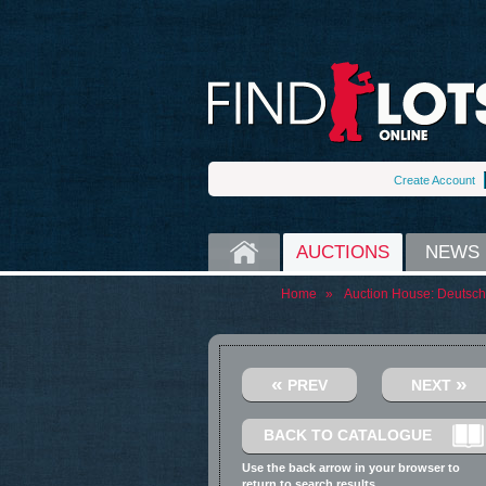
Create Account
HOME
AUCTIONS
NEWS
Home
»
Auction House:
Deutsch
«
»
PREV
NEXT
BACK TO CATALOGUE
Use the back arrow in your browser to
return to search results