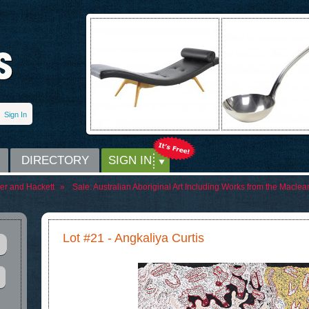
Sign In
DIRECTORY
SIGN IN
er and Hackett
»
Sale:
Australian Aboriginal Art Including Works from the Maclea
Lot #21 - Angkaliya Curtis