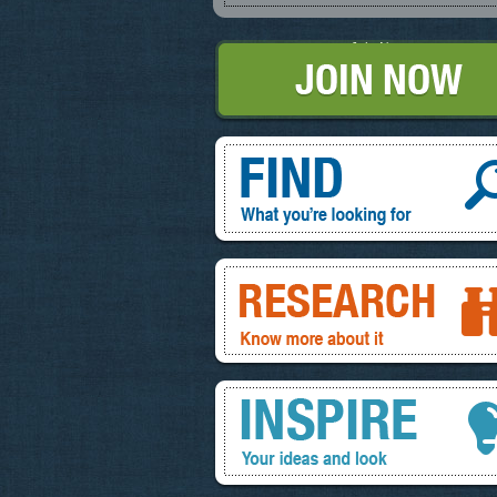
Join Now
Find, What you're looking for
Research, know more about it
Inspire, your ideas and look