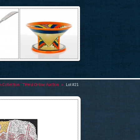
n Collection - Timed Online Auction
»
Lot #21