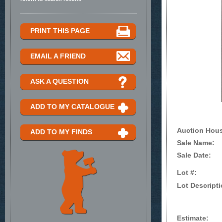
PRINT THIS PAGE
EMAIL A FRIEND
ASK A QUESTION
ADD TO MY CATALOGUE
Auction Hou
ADD TO MY FINDS
Sale Name:
Sale Date:
Lot #:
Lot Descripti
Estimate: