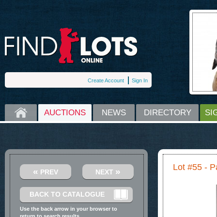
Create Account
Sign In
HOME
AUCTIONS
NEWS
DIRECTORY
SI
Lot #55 - P
«
»
PREV
NEXT
BACK TO CATALOGUE
Use the back arrow in your browser to
return to search results