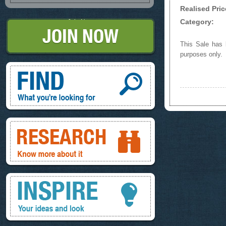
Realised Pric
Category:
Join Now
This Sale has b
purposes only.
Find, What you're looking for
Research, know more about it
Inspire, your ideas and look