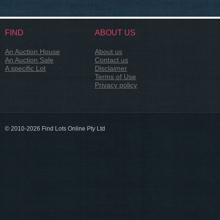
FIND
ABOUT US
An Auction House
About us
An Auction Sale
Contact us
A specific Lot
Disclaimer
Terms of Use
Privacy policy
© 2010-2026 Find Lots Online Pty Ltd