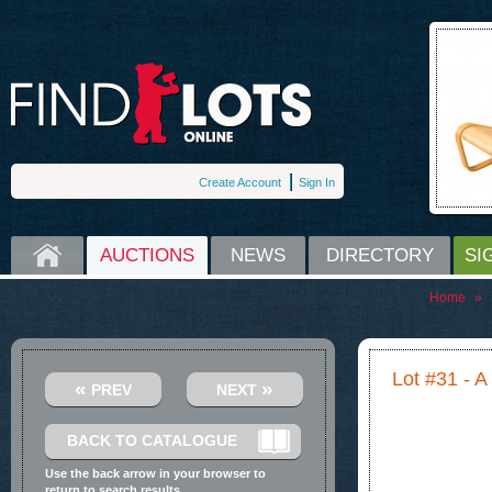
Create Account
Sign In
HOME
AUCTIONS
NEWS
DIRECTORY
SI
Home
»
Lot #31 - A 
«
»
PREV
NEXT
BACK TO CATALOGUE
Use the back arrow in your browser to
return to search results