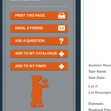
PRINT THIS PAGE
EMAIL A FRIEND
ASK A QUESTION
ADD TO MY CATALOGUE
Auction Hou
ADD TO MY FINDS
Sale Name:
Sale Date:
Lot #:
Lot Descripti
Estimate:
Realised Pric