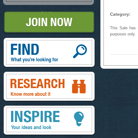
Join Now
Category:
This Sale has b
purposes only.
Find, What you're looking for
Research, know more about it
Inspire, your ideas and look