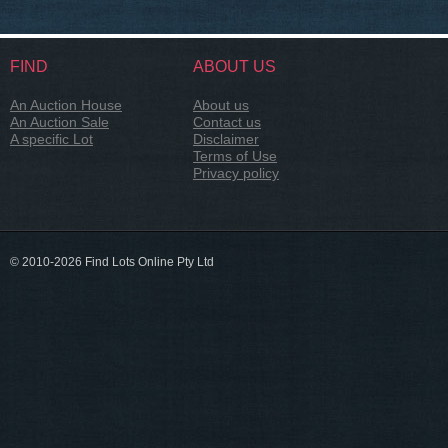
FIND
ABOUT US
An Auction House
About us
An Auction Sale
Contact us
A specific Lot
Disclaimer
Terms of Use
Privacy policy
© 2010-2026 Find Lots Online Pty Ltd