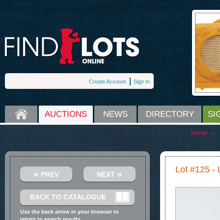
Create Account
Sign In
HOME
AUCTIONS
NEWS
DIRECTORY
SI
Home
»
Lot #125 -
«
»
PREV
NEXT
BACK TO CATALOGUE
Use the back arrow in your browser to
return to search results