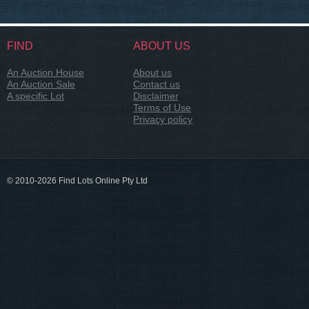
FIND
ABOUT US
An Auction House
About us
An Auction Sale
Contact us
A specific Lot
Disclaimer
Terms of Use
Privacy policy
© 2010-2026 Find Lots Online Pty Ltd