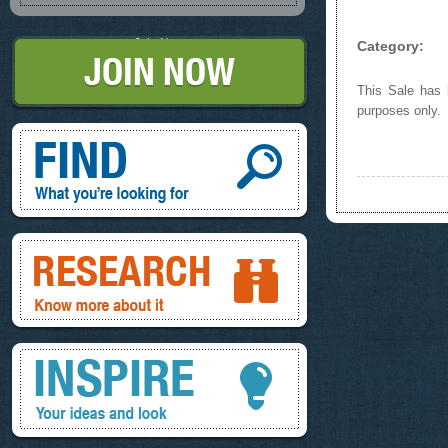
Join Now
Category:
This Sale has b
purposes only.
Find, What you're looking for
Research, know more about it
Inspire, your ideas and look