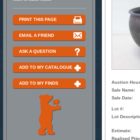
PRINT THIS PAGE
EMAIL A FRIEND
ASK A QUESTION
ADD TO MY CATALOGUE
Auction Hou
ADD TO MY FINDS
Sale Name:
Sale Date:
Lot #:
Lot Descripti
Estimate:
Realised Pric