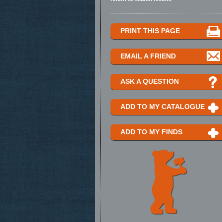
PRINT THIS PAGE
EMAIL A FRIEND
ASK A QUESTION
ADD TO MY CATALOGUE
ADD TO MY FINDS