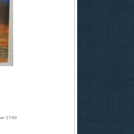
wer 17/40