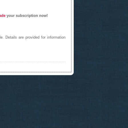
ade
your subscription now!
e. Details are provided for information