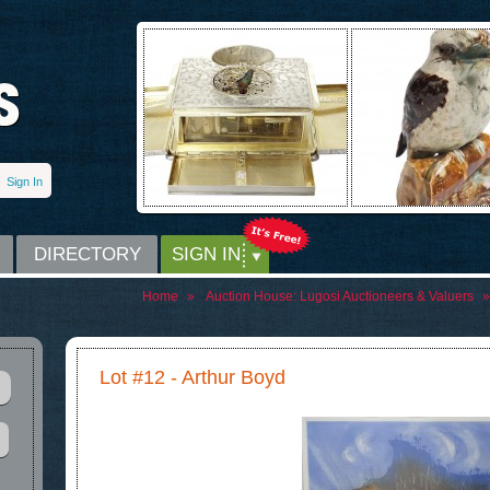
Sign In
DIRECTORY
SIGN IN
Home
»
Auction House:
Lugosi Auctioneers & Valuers
»
Lot #12 - Arthur Boyd