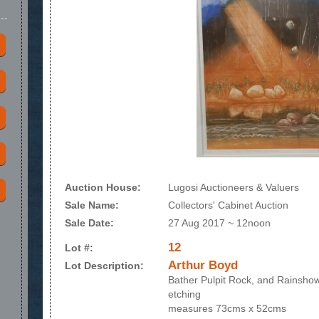
Auction House:
Lugosi Auctioneers & Valuers
Sale Name:
Collectors' Cabinet Auction
Sale Date:
27 Aug 2017 ~ 12noon
12
Lot #:
Arthur Boyd
Lot Description:
Bather Pulpit Rock, and Rainsho
etching
measures 73cms x 52cms