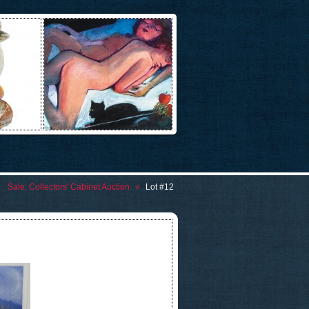
Sale:
Collectors' Cabinet Auction
»
Lot #12