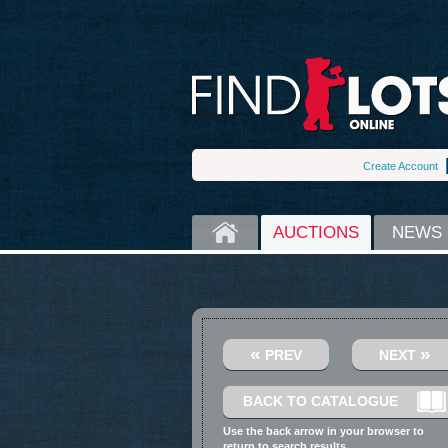
Create Account
HOME
AUCTIONS
NEWS
«
»
PREV
NEXT
BACK TO CATALOGUE
Use the back arrow in your browser to
return to search results