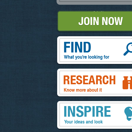
Join Now
Find, What you're looking for
Research, know more about it
Inspire, your ideas and look