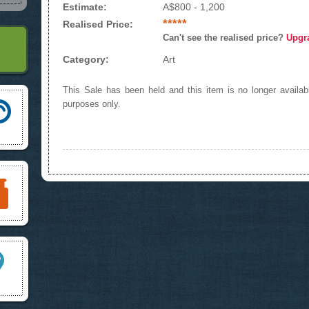
Estimate:
A$800 - 1,200
*****
Realised Price:
Can't see the realised price?
Upgr
Category:
Art
This Sale has been held and this item is no longer availabl
purposes only.