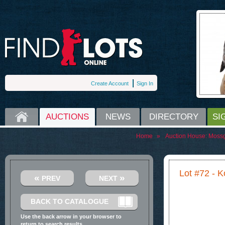
Create Account
Sign In
HOME
AUCTIONS
NEWS
DIRECTORY
SI
Home
»
Auction House:
Moss
Lot #72 - 
«
»
PREV
NEXT
BACK TO CATALOGUE
Use the back arrow in your browser to
return to search results