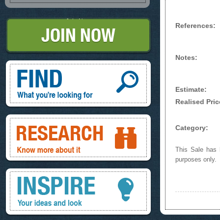
Join Now
References:
Notes:
Find, What you're looking for
Estimate:
Realised Pric
Research, know more about it
Category:
This Sale has b
purposes only.
Inspire, your ideas and look