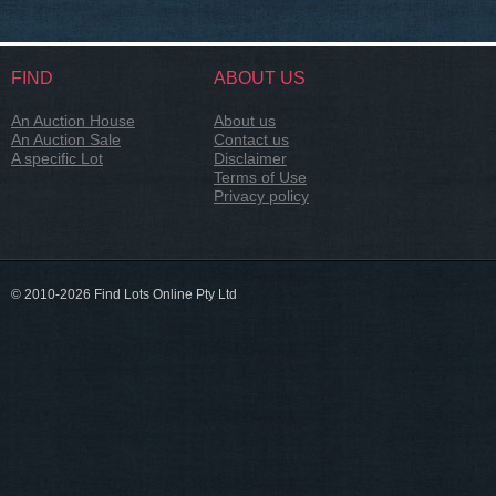
FIND
ABOUT US
An Auction House
About us
An Auction Sale
Contact us
A specific Lot
Disclaimer
Terms of Use
Privacy policy
© 2010-2026 Find Lots Online Pty Ltd