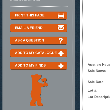
PRINT THIS PAGE
EMAIL A FRIEND
ASK A QUESTION
ADD TO MY CATALOGUE
Auction Hou
ADD TO MY FINDS
Sale Name:
Sale Date:
Lot #:
Lot Descripti