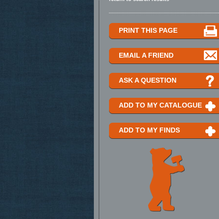
PRINT THIS PAGE
EMAIL A FRIEND
ASK A QUESTION
ADD TO MY CATALOGUE
ADD TO MY FINDS