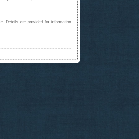
e. Details are provided for information