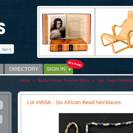
Sign In
DIRECTORY
SIGN IN
Home
»
Auction House:
Theodore Bruce
»
Sale:
Timed Online Auc
Lot #9558 - Six African Bead Necklaces