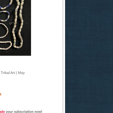
Tribal Art | May
s
ade
your subscription now!