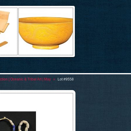
tion | Oceanic & Tribal Art | May
»
Lot #9558