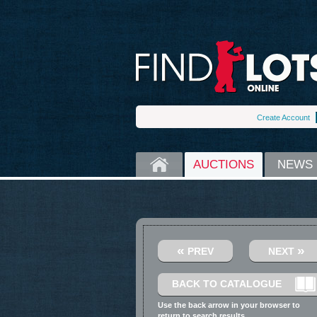
Create Account
HOME
AUCTIONS
NEWS
«
»
PREV
NEXT
BACK TO CATALOGUE
Use the back arrow in your browser to
return to search results