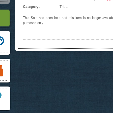
Category:
Tribal
This Sale has been held and this item is no longer availabl
purposes only.