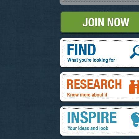
Join Now
Find, What you're looking for
Research, know more about it
Inspire, your ideas and look