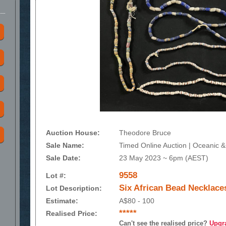
Auction House:
Theodore Bruce
Sale Name:
Timed Online Auction | Oceanic & 
Sale Date:
23 May 2023 ~ 6pm (AEST)
9558
Lot #:
Six African Bead Necklace
Lot Description:
Estimate:
A$80 - 100
*****
Realised Price:
Can't see the realised price?
Upgr