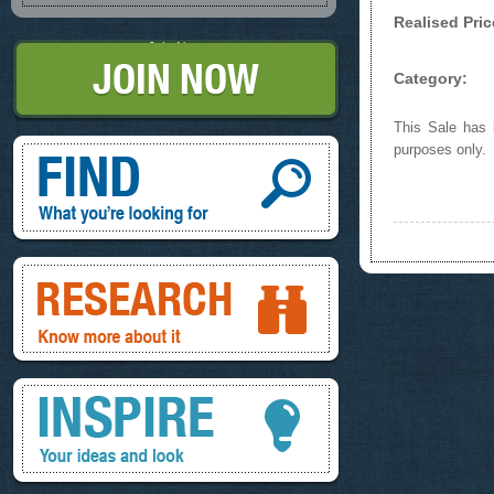
Realised Pric
Join Now
Category:
This Sale has b
Find, What you're looking for
purposes only.
Research, know more about it
Inspire, your ideas and look