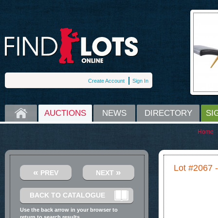
Create Account
Sign In
HOME
AUCTIONS
NEWS
DIRECTORY
SI
Home
Lot #2067 
«
»
PREV
NEXT
BACK TO CATALOGUE
Use the back arrow in your browser to
return to search results