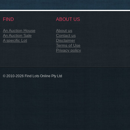
FIND
ABOUT US
An Auction House
About us
An Auction Sale
Contact us
A specific Lot
Disclaimer
Terms of Use
Privacy policy
© 2010-2026 Find Lots Online Pty Ltd