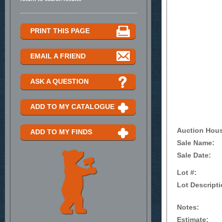
PRINT THIS PAGE
EMAIL A FRIEND
ASK A QUESTION
ADD TO MY CATALOGUE
Auction Hou
ADD TO MY FINDS
Sale Name:
Sale Date:
Lot #:
Lot Descripti
Notes:
Estimate: