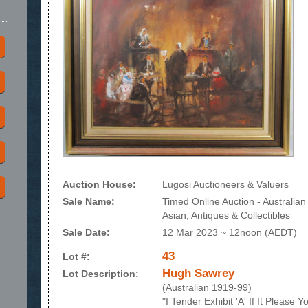
Auction House:
Lugosi Auctioneers & Valuers
Sale Name:
Timed Online Auction - Australian
Asian, Antiques & Collectibles
Sale Date:
12 Mar 2023 ~ 12noon (AEDT)
43
Lot #:
Hugh Sawrey
Lot Description:
(Australian 1919-99)
"I Tender Exhibit 'A' If It Please 