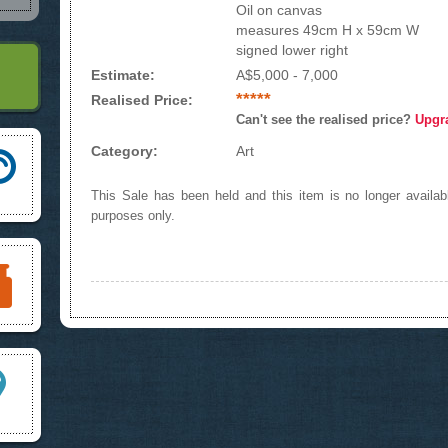
Oil on canvas
measures 49cm H x 59cm W
signed lower right
Estimate:
A$5,000 - 7,000
*****
Realised Price:
Can't see the realised price?
Upgr
Category:
Art
This Sale has been held and this item is no longer availabl
purposes only.