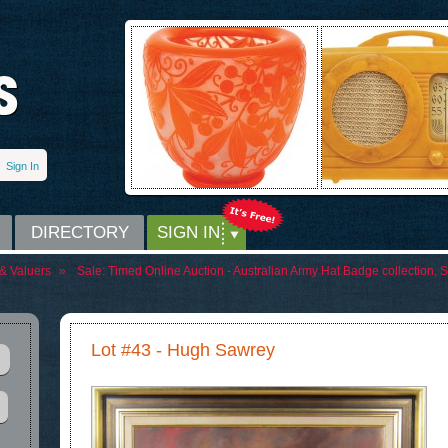
Sign In
DIRECTORY
SIGN IN
& Valuers
»
Sale:
Timed Online Auction - Australian Army Hat Badge collection, S
Lot #43 - Hugh Sawrey