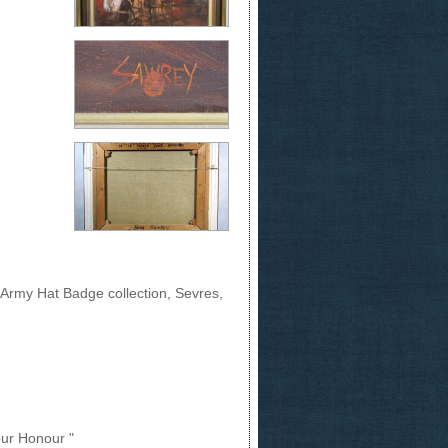
 Army Hat Badge collection, Sevres,
Your Honour "