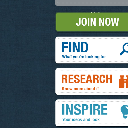
Join Now
Find, What you're looking for
Research, know more about it
Inspire, your ideas and look