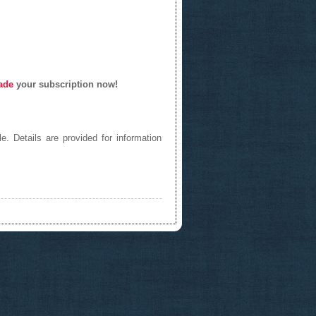
ade
your subscription now!
e. Details are provided for information