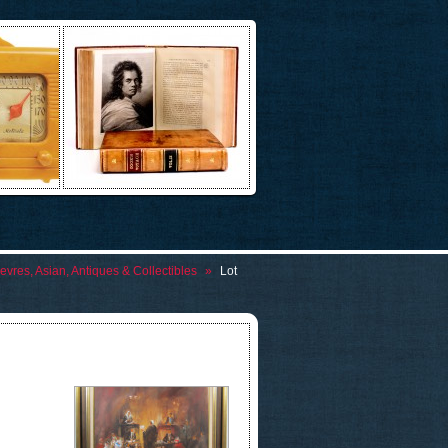
evres, Asian, Antiques & Collectibles
»
Lot