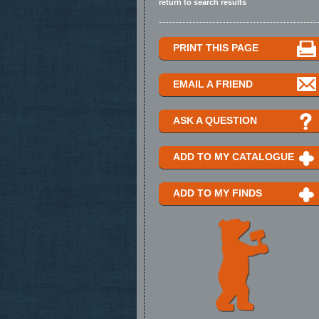
return to search results
PRINT THIS PAGE
EMAIL A FRIEND
ASK A QUESTION
ADD TO MY CATALOGUE
ADD TO MY FINDS