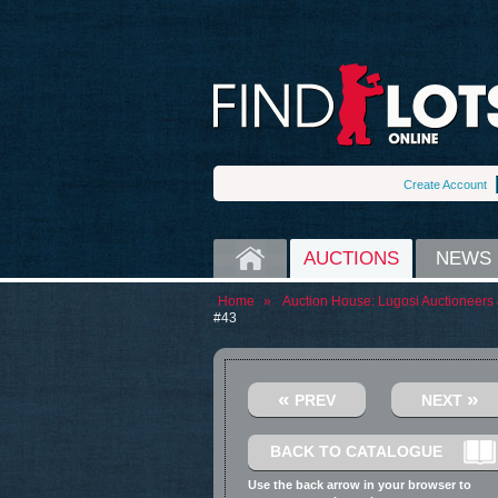
Create Account
HOME
AUCTIONS
NEWS
Home
»
Auction House:
Lugosi Auctioneers 
#43
«
»
PREV
NEXT
BACK TO CATALOGUE
Use the back arrow in your browser to