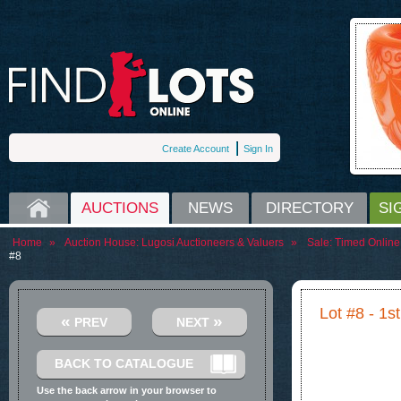
Create Account
Sign In
HOME
AUCTIONS
NEWS
DIRECTORY
SI
Home
»
Auction House:
Lugosi Auctioneers & Valuers
»
Sale:
Timed Online 
#8
Lot #8 - 1
«
»
PREV
NEXT
BACK TO CATALOGUE
Use the back arrow in your browser to