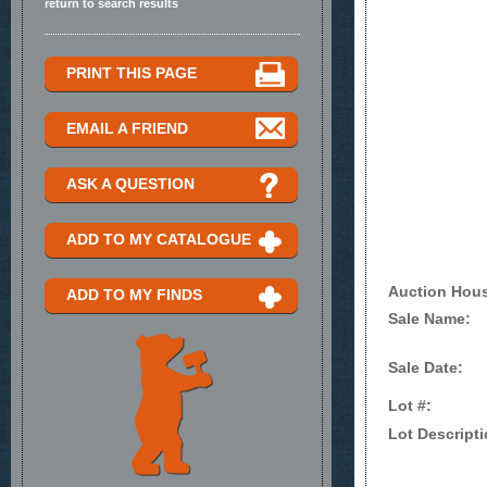
return to search results
PRINT THIS PAGE
EMAIL A FRIEND
ASK A QUESTION
ADD TO MY CATALOGUE
Auction Hou
ADD TO MY FINDS
Sale Name:
Sale Date:
Lot #:
Lot Descripti