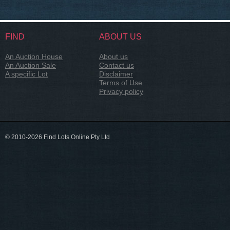
FIND
ABOUT US
An Auction House
About us
An Auction Sale
Contact us
A specific Lot
Disclaimer
Terms of Use
Privacy policy
© 2010-2026 Find Lots Online Pty Ltd