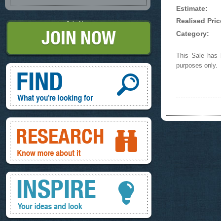
Estimate:
Realised Pric
Join Now
Category:
This Sale has b
purposes only.
Find, What you're looking for
Research, know more about it
Inspire, your ideas and look