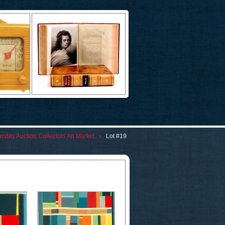
nday Auction Collectors Art Market
»
Lot #19