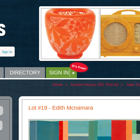
Sign In
DIRECTORY
SIGN IN
Home
»
Auction House:
GFL Fine Art
»
Sale:
Su
Lot #19 - Edith Mcnamara