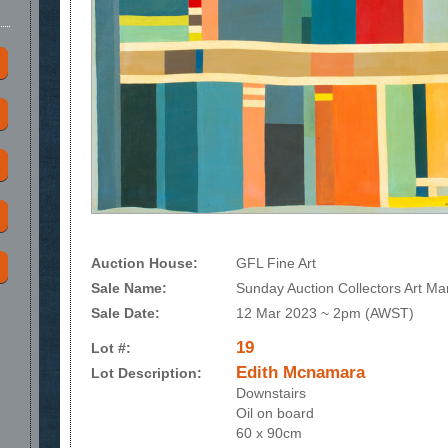
Auction House:
GFL Fine Art
Sale Name:
Sunday Auction Collectors Art Ma
Sale Date:
12 Mar 2023 ~ 2pm (AWST)
19
Lot #:
Edith Mcnamara
Lot Description:
Downstairs
Oil on board
60 x 90cm