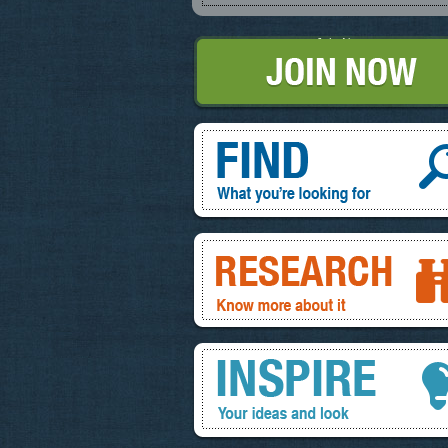
Join Now
Find, What you're looking for
Research, know more about it
Inspire, your ideas and look