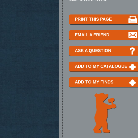
PRINT THIS PAGE
EMAIL A FRIEND
ASK A QUESTION
ADD TO MY CATALOGUE
ADD TO MY FINDS