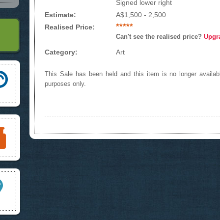
Signed lower right
Estimate:
A$1,500 - 2,500
*****
Realised Price:
Can't see the realised price?
Upgr
Category:
Art
This Sale has been held and this item is no longer availabl
purposes only.