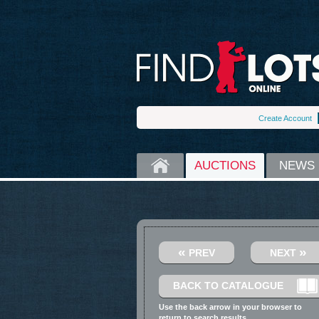
Create Account
HOME
AUCTIONS
NEWS
«
»
PREV
NEXT
BACK TO CATALOGUE
Use the back arrow in your browser to
return to search results