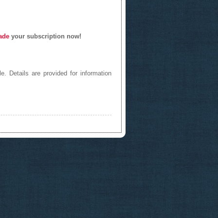
ade
your subscription now!
e. Details are provided for information