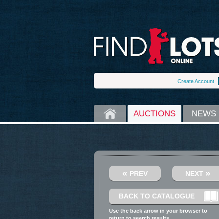
Create Account
HOME
AUCTIONS
NEWS
«
»
PREV
NEXT
BACK TO CATALOGUE
Use the back arrow in your browser to
return to search results