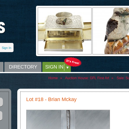
Sign In
DIRECTORY
SIGN IN
Home
»
Auction House:
GFL Fine Art
»
Sale:
Su
Lot #18 - Brian Mckay