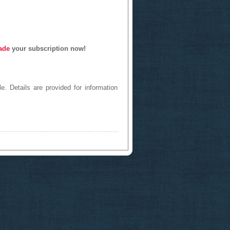
ade
your subscription now!
e. Details are provided for information