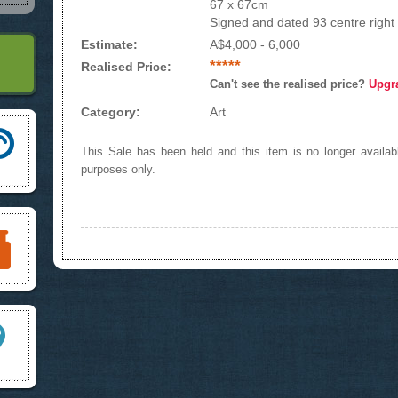
67 x 67cm
Signed and dated 93 centre right
Estimate:
A$4,000 - 6,000
*****
Realised Price:
Can't see the realised price?
Upgr
Category:
Art
This Sale has been held and this item is no longer availabl
purposes only.