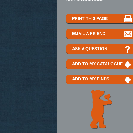
PRINT THIS PAGE
EMAIL A FRIEND
ASK A QUESTION
ADD TO MY CATALOGUE
ADD TO MY FINDS