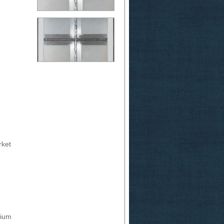
rket
nium