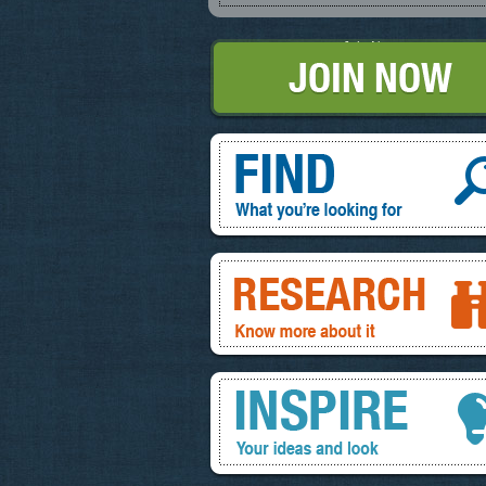
Join Now
Find, What you're looking for
Research, know more about it
Inspire, your ideas and look