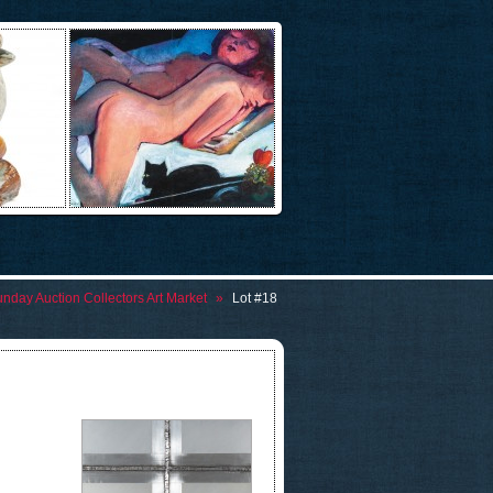
nday Auction Collectors Art Market
»
Lot #18