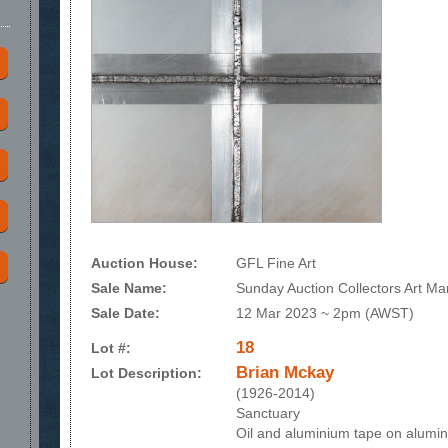
Auction House:
GFL Fine Art
Sale Name:
Sunday Auction Collectors Art Ma
Sale Date:
12 Mar 2023 ~ 2pm (AWST)
18
Lot #:
Brian Mckay
Lot Description:
(1926-2014)
Sanctuary
Oil and aluminium tape on alumi