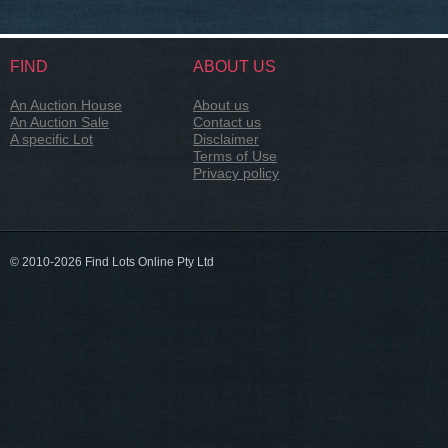
FIND
ABOUT US
An Auction House
About us
An Auction Sale
Contact us
A specific Lot
Disclaimer
Terms of Use
Privacy policy
© 2010-2026 Find Lots Online Pty Ltd