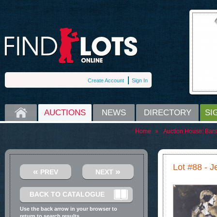
Create Account
Sign In
HOME
AUCTIONS
NEWS
DIRECTORY
SI
Home
»
Auction House:
Bars
Lot #88 - 
«
»
PREV
NEXT
BACK TO CATALOGUE
Use the back arrow in your browser to
return to search results