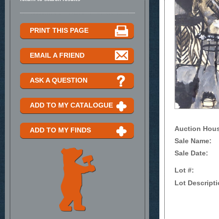
PRINT THIS PAGE
EMAIL A FRIEND
ASK A QUESTION
ADD TO MY CATALOGUE
Auction Hou
ADD TO MY FINDS
Sale Name:
Sale Date:
Lot #:
Lot Descripti