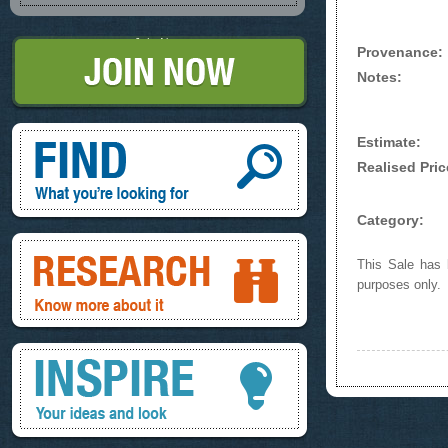
Join Now
Provenance:
Notes:
Find, What you're looking for
Estimate:
Realised Pric
Category:
Research, know more about it
This Sale has b
purposes only.
Inspire, your ideas and look