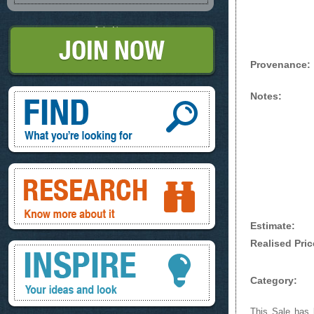
Join Now
Provenance:
Find, What you're looking for
Notes:
Research, know more about it
Estimate:
Realised Pric
Inspire, your ideas and look
Category:
This Sale has b