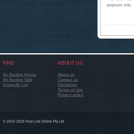
purposes only.
FIND
ABOUT US
An Auction House
About us
An Auction Sale
Contact us
A specific Lot
Disclaimer
Terms of Use
Privacy policy
© 2010-2026 Find Lots Online Pty Ltd