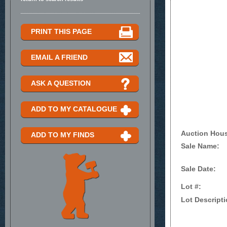
PRINT THIS PAGE
EMAIL A FRIEND
ASK A QUESTION
ADD TO MY CATALOGUE
Auction Hou
ADD TO MY FINDS
Sale Name:
Sale Date:
Lot #:
Lot Descripti