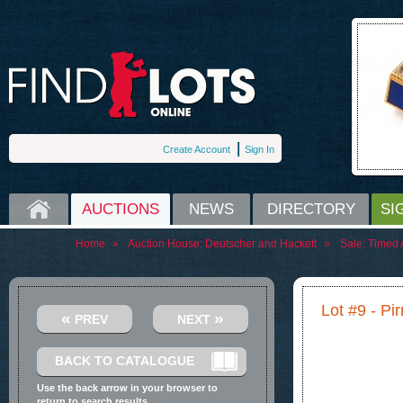
Create Account
Sign In
HOME
AUCTIONS
NEWS
DIRECTORY
SI
Home
»
Auction House:
Deutscher and Hackett
»
Sale:
Timed A
Lot #9 - P
«
»
PREV
NEXT
BACK TO CATALOGUE
Use the back arrow in your browser to
return to search results