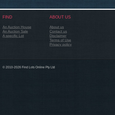
FIND
ABOUT US
An Auction House
About us
An Auction Sale
Contact us
A specific Lot
Disclaimer
Terms of Use
Privacy policy
© 2010-2026 Find Lots Online Pty Ltd