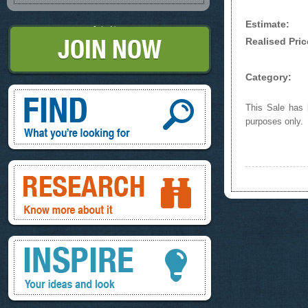
Estimate:
Join Now
Realised Pric
Category:
Find, What you're looking for
This Sale has b
purposes only.
Research, know more about it
Inspire, your ideas and look