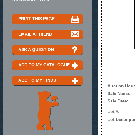
PRINT THIS PAGE
EMAIL A FRIEND
ASK A QUESTION
ADD TO MY CATALOGUE
ADD TO MY FINDS
Auction Hou
Sale Name:
Sale Date:
Lot #:
Lot Descripti