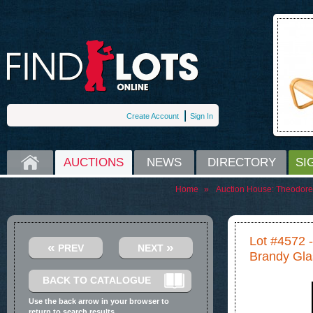
Create Account
Sign In
HOME
AUCTIONS
NEWS
DIRECTORY
SI
Home
»
Auction House:
Theodore
Lot #4572 -
«
»
PREV
NEXT
Brandy Gla
BACK TO CATALOGUE
Use the back arrow in your browser to
return to search results