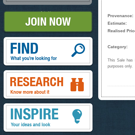
Join Now
Provenance:
Estimate:
Realised Pric
Find, What you're looking for
Category:
This Sale has b
purposes only.
Research, know more about it
Inspire, your ideas and look