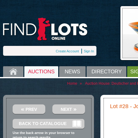
Create Account
Sign In
HOME
AUCTIONS
NEWS
DIRECTORY
SI
Home
»
Auction House:
Deutscher and 
Lot #28 - 
«
»
PREV
NEXT
BACK TO CATALOGUE
Use the back arrow in your browser to
return to search results