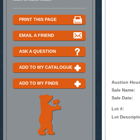
PRINT THIS PAGE
EMAIL A FRIEND
ASK A QUESTION
ADD TO MY CATALOGUE
Auction Hou
ADD TO MY FINDS
Sale Name:
Sale Date:
Lot #:
Lot Descripti