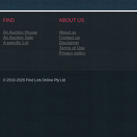
FIND
ABOUT US
An Auction House
About us
An Auction Sale
Contact us
A specific Lot
Disclaimer
Terms of Use
Privacy policy
© 2010-2026 Find Lots Online Pty Ltd