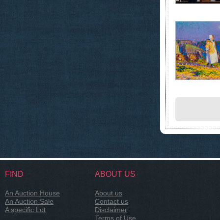
FIND
ABOUT US
An Auction House
About us
An Auction Sale
Contact us
A specific Lot
Disclaimer
Terms of Use