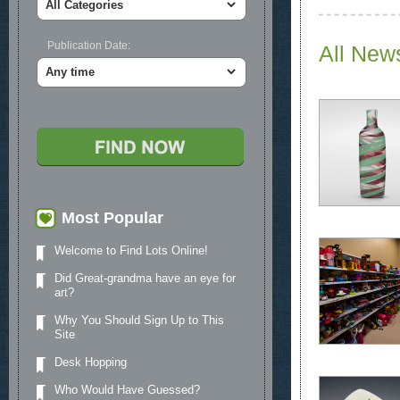
Publication Date:
All New
Most Popular
Welcome to Find Lots Online!
Did Great-grandma have an eye for
art?
Why You Should Sign Up to This
Site
Desk Hopping
Who Would Have Guessed?