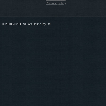
Privacy policy
© 2010-2026 Find Lots Online Pty Ltd