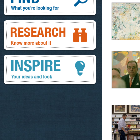
Research, know more about it
Inspire, your ideas and look