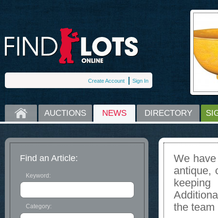
Create Account
Sign In
HOME
AUCTIONS
NEWS
DIRECTORY
SI
We have s
Find an Article:
antique, 
Keyword:
keeping
Additiona
the team 
Category: