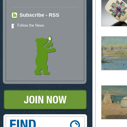
Subscribe - RSS
Follow the News
Join Now
Find, What you're looking for