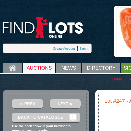
Create Account
Sign In
HOME
AUCTIONS
NEWS
DIRECTORY
SI
Home
»
A
Lot #247 - 
«
»
PREV
NEXT
BACK TO CATALOGUE
Use the back arrow in your browser to
return to search results