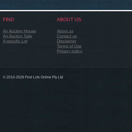
FIND
ABOUT US
An Auction House
About us
An Auction Sale
Contact us
A specific Lot
Disclaimer
Terms of Use
Privacy policy
© 2010-2026 Find Lots Online Pty Ltd