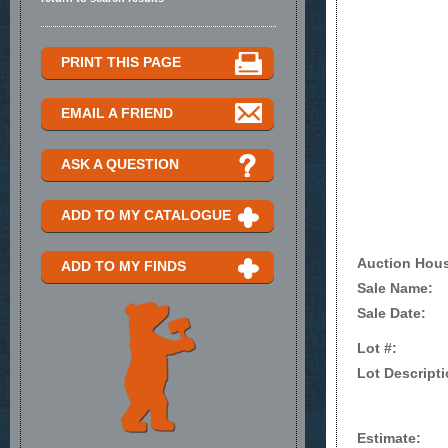
PRINT THIS PAGE
EMAIL A FRIEND
ASK A QUESTION
ADD TO MY CATALOGUE
Auction Hou
ADD TO MY FINDS
Sale Name:
Sale Date:
Lot #:
Lot Descripti
Estimate: