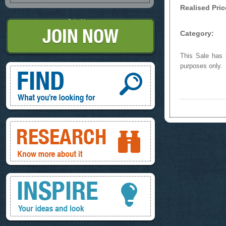
Realised Pric
Join Now
Category:
This Sale has b
Find, What you're looking for
purposes only.
Research, know more about it
Inspire, your ideas and look