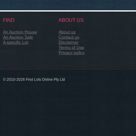
FIND
ABOUT US
An Auction House
About us
An Auction Sale
Contact us
A specific Lot
Disclaimer
Terms of Use
Privacy policy
© 2010-2026 Find Lots Online Pty Ltd