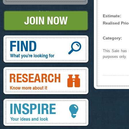
Join Now
Estimate:
Realised Pric
Find, What you're looking for
Category:
This Sale has b
purposes only.
Research, know more about it
Inspire, your ideas and look