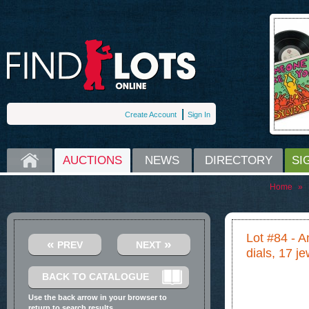
Create Account
Sign In
HOME
AUCTIONS
NEWS
DIRECTORY
SI
Home
»
Lot #84 - 
«
»
PREV
NEXT
dials, 17 je
BACK TO CATALOGUE
Use the back arrow in your browser to
return to search results