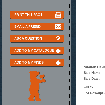
PRINT THIS PAGE
EMAIL A FRIEND
ASK A QUESTION
ADD TO MY CATALOGUE
ADD TO MY FINDS
Auction Hou
Sale Name:
Sale Date:
Lot #:
Lot Descripti