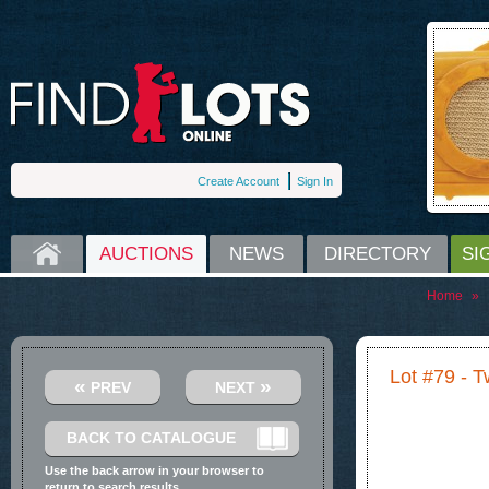
Create Account
Sign In
HOME
AUCTIONS
NEWS
DIRECTORY
SI
Home
»
Lot #79 - 
«
»
PREV
NEXT
BACK TO CATALOGUE
Use the back arrow in your browser to
return to search results