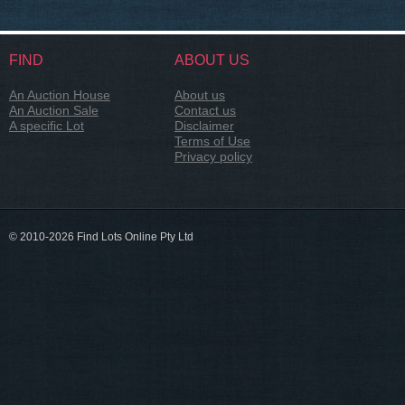
FIND
ABOUT US
An Auction House
About us
An Auction Sale
Contact us
A specific Lot
Disclaimer
Terms of Use
Privacy policy
© 2010-2026 Find Lots Online Pty Ltd