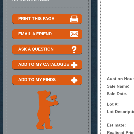
PRINT THIS PAGE
EMAIL A FRIEND
ASK A QUESTION
ADD TO MY CATALOGUE
Auction Hou
ADD TO MY FINDS
Sale Name:
Sale Date:
Lot #:
Lot Descripti
Estimate:
Realised Pric