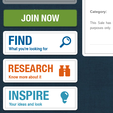
Join Now
Category:
This Sale has b
purposes only.
Find, What you're looking for
Research, know more about it
Inspire, your ideas and look