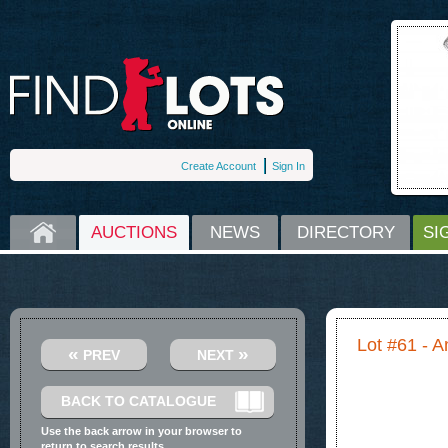
Create Account
Sign In
HOME
AUCTIONS
NEWS
DIRECTORY
SI
Lot #61 - 
«
»
PREV
NEXT
BACK TO CATALOGUE
Use the back arrow in your browser to
return to search results