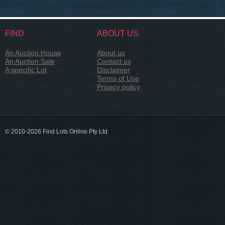
FIND
ABOUT US
An Auction House
About us
An Auction Sale
Contact us
A specific Lot
Disclaimer
Terms of Use
Privacy policy
© 2010-2026 Find Lots Online Pty Ltd