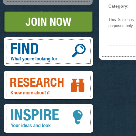
Category:
Join Now
This Sale has b
purposes only.
Find, What you're looking for
Research, know more about it
Inspire, your ideas and look