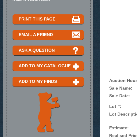
PRINT THIS PAGE
EMAIL A FRIEND
ASK A QUESTION
ADD TO MY CATALOGUE
Auction Hou
ADD TO MY FINDS
Sale Name:
Sale Date:
Lot #:
Lot Descripti
Estimate:
Realised Pric