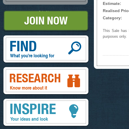
Estimate:
Realised Pric
Join Now
Category:
This Sale has b
purposes only.
Find, What you're looking for
Research, know more about it
Inspire, your ideas and look