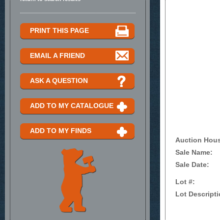
PRINT THIS PAGE
EMAIL A FRIEND
ASK A QUESTION
ADD TO MY CATALOGUE
ADD TO MY FINDS
Auction Hou
Sale Name:
Sale Date:
Lot #:
Lot Descripti