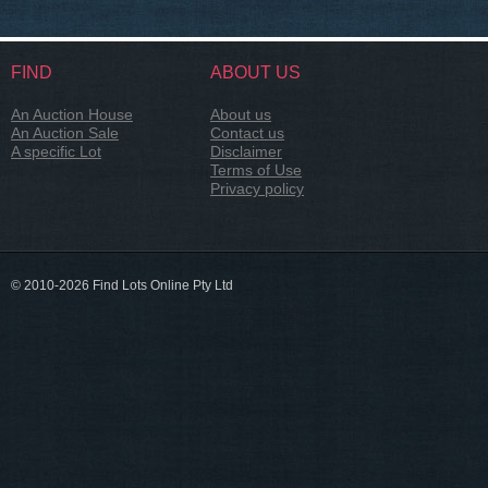
FIND
ABOUT US
An Auction House
About us
An Auction Sale
Contact us
A specific Lot
Disclaimer
Terms of Use
Privacy policy
© 2010-2026 Find Lots Online Pty Ltd