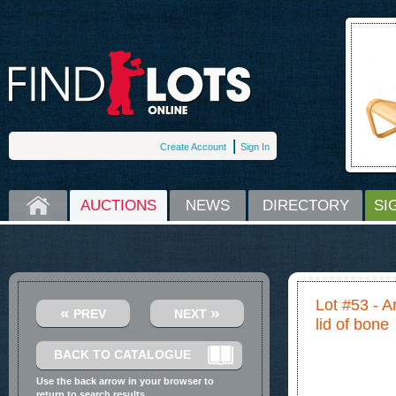
Create Account
Sign In
HOME
AUCTIONS
NEWS
DIRECTORY
SI
Lot #53 - A
«
»
PREV
NEXT
lid of bone
BACK TO CATALOGUE
Use the back arrow in your browser to
return to search results