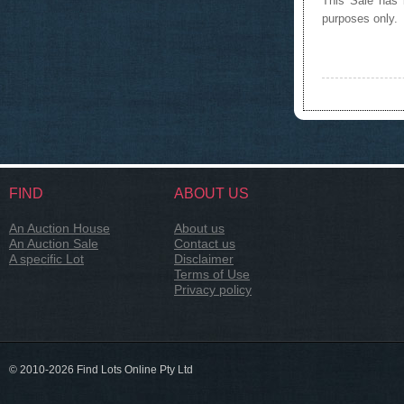
This Sale has b
purposes only.
FIND
ABOUT US
An Auction House
About us
An Auction Sale
Contact us
A specific Lot
Disclaimer
Terms of Use
Privacy policy
© 2010-2026 Find Lots Online Pty Ltd