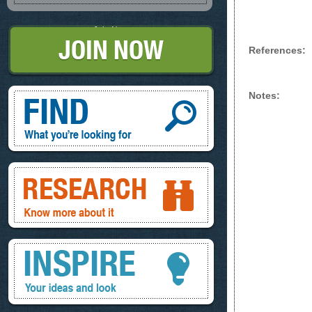
Join Now
References:
Find, What you're looking for
Notes:
Research, know more about it
Inspire, your ideas and look