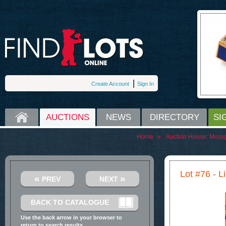
Create Account
Sign In
HOME
AUCTIONS
NEWS
DIRECTORY
SI
Home
»
Auction House:
Moss
Lot #76 - L
«
»
PREV
NEXT
BACK TO CATALOGUE
Use the back arrow in your browser to
return to search results