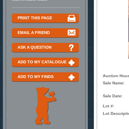
PRINT THIS PAGE
EMAIL A FRIEND
ASK A QUESTION
ADD TO MY CATALOGUE
Auction Hou
ADD TO MY FINDS
Sale Name:
Sale Date:
Lot #:
Lot Descripti