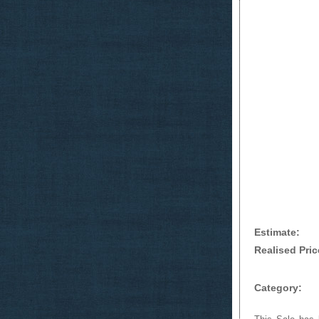
Estimate:
Realised Pric
Category: