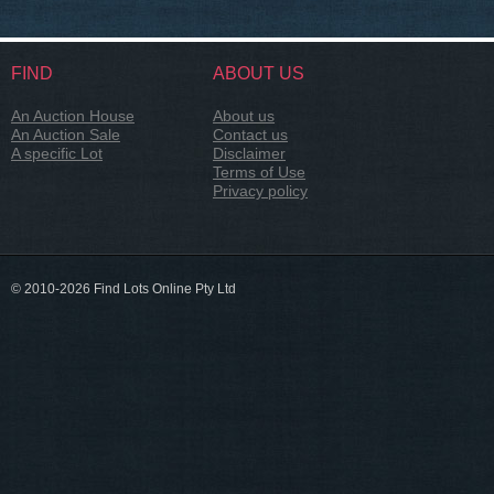
FIND
ABOUT US
An Auction House
About us
An Auction Sale
Contact us
A specific Lot
Disclaimer
Terms of Use
Privacy policy
© 2010-2026 Find Lots Online Pty Ltd