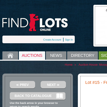
Create Account
Sign In
HOME
AUCTIONS
NEWS
DIRECTORY
SI
Home
»
Auction House:
Moss
Lot #15 - 
«
»
PREV
NEXT
BACK TO CATALOGUE
Use the back arrow in your browser to
return to search results