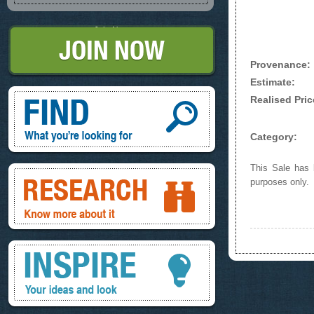
Join Now
Provenance:
Estimate:
Find, What you're looking for
Realised Pric
Category:
This Sale has b
Research, know more about it
purposes only.
Inspire, your ideas and look