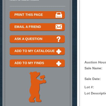
PRINT THIS PAGE
EMAIL A FRIEND
ASK A QUESTION
ADD TO MY CATALOGUE
Auction Hou
ADD TO MY FINDS
Sale Name:
Sale Date:
Lot #:
Lot Descripti