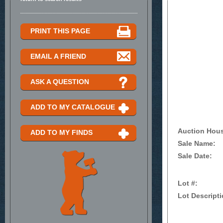
PRINT THIS PAGE
EMAIL A FRIEND
ASK A QUESTION
ADD TO MY CATALOGUE
Auction Hou
ADD TO MY FINDS
Sale Name:
Sale Date:
Lot #:
Lot Descripti