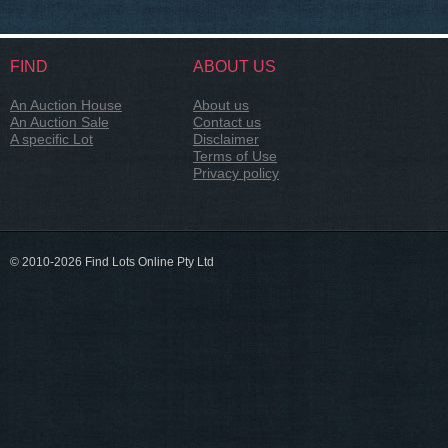
FIND
ABOUT US
An Auction House
About us
An Auction Sale
Contact us
A specific Lot
Disclaimer
Terms of Use
Privacy policy
© 2010-2026 Find Lots Online Pty Ltd