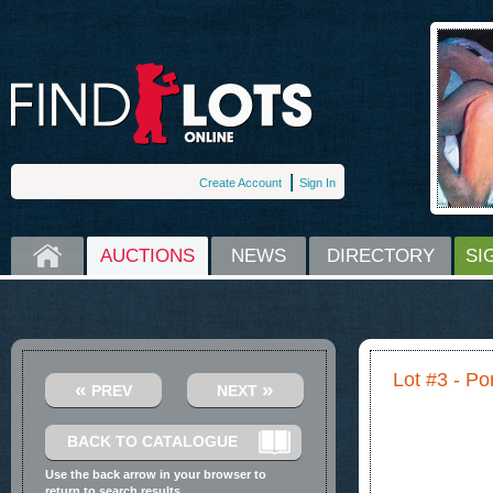
Create Account
Sign In
HOME
AUCTIONS
NEWS
DIRECTORY
SI
Lot #3 - Por
«
»
PREV
NEXT
BACK TO CATALOGUE
Use the back arrow in your browser to
return to search results