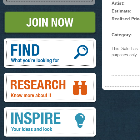
Artist:
Estimate:
Join Now
Realised Pric
Category:
Find, What you're looking for
This Sale has b
purposes only.
Research, know more about it
Inspire, your ideas and look