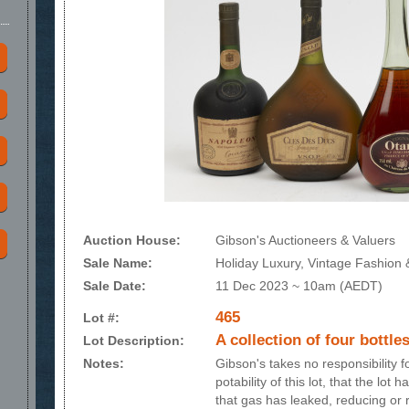
Auction House:
Gibson's Auctioneers & Valuers
Sale Name:
Holiday Luxury, Vintage Fashion &
Sale Date:
11 Dec 2023 ~ 10am (AEDT)
465
Lot #:
A collection of four bottles
Lot Description:
Notes:
Gibson's takes no responsibility 
potability of this lot, that the lot
that gas has leaked, reducing or