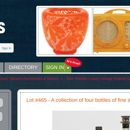
Sign In
DIRECTORY
SIGN IN
House:
Gibson's Auctioneers & Valuers
»
Sale:
Holiday Luxury, Vintage Fashion & 
Lot #465 - A collection of four bottles of fine 