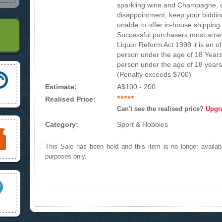
sparkling wine and Champagne, or
disappointment, keep your bidding 
unable to offer in-house shipping 
Successful purchasers must arran
Liquor Reform Act 1998 it is an of
person under the age of 18 Years
person under the age of 18 years 
(Penalty exceeds $700)
Estimate:
A$100 - 200
*****
Realised Price:
Can't see the realised price?
Upgr
Category:
Sport & Hobbies
This Sale has been held and this item is no longer availabl
purposes only.