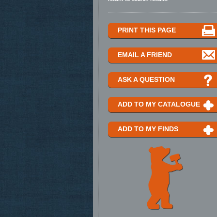
PRINT THIS PAGE
EMAIL A FRIEND
ASK A QUESTION
ADD TO MY CATALOGUE
ADD TO MY FINDS