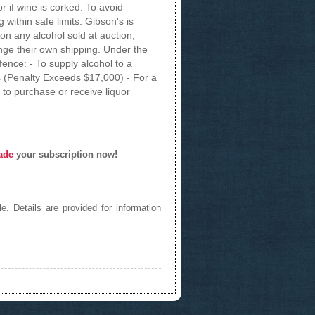
 if wine is corked. To avoid
within safe limits. Gibson's is
on any alcohol sold at auction;
ge their own shipping. Under the
fence: - To supply alcohol to a
 (Penalty Exceeds $17,000) - For a
to purchase or receive liquor
ade
your subscription now!
e. Details are provided for information