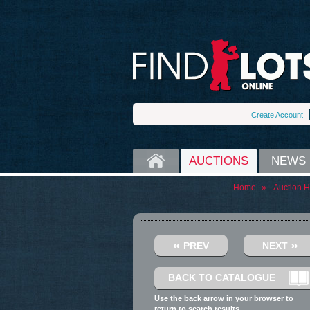
Create Account
HOME
AUCTIONS
NEWS
Home
»
Auction 
«
»
PREV
NEXT
BACK TO CATALOGUE
Use the back arrow in your browser to
return to search results