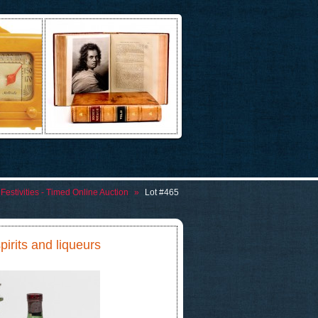
Festivities - Timed Online Auction
»
Lot #465
spirits and liqueurs