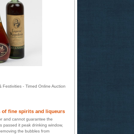
 Festivities - Timed Online Auction
 of fine spirits and liqueurs
for and cannot guarantee the
 has passed it peak drinking window,
 removing the bubbles from