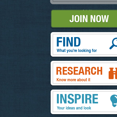
Join Now
Find, What you're looking for
Research, know more about it
Inspire, your ideas and look