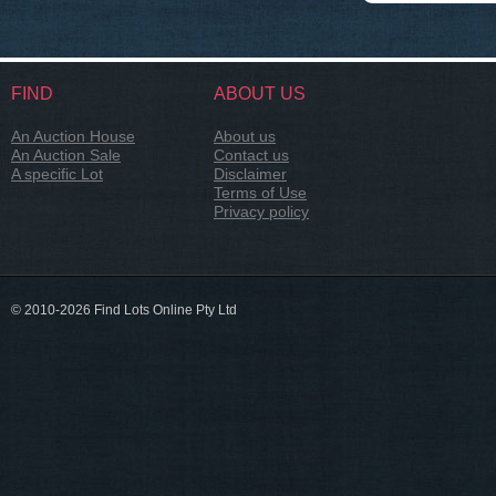
FIND
ABOUT US
An Auction House
About us
An Auction Sale
Contact us
A specific Lot
Disclaimer
Terms of Use
Privacy policy
© 2010-2026 Find Lots Online Pty Ltd