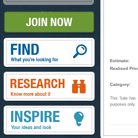
Join Now
Find, What you're looking for
Estimate:
Realised Pric
Research, know more about it
Category:
This Sale has b
purposes only.
Inspire, your ideas and look