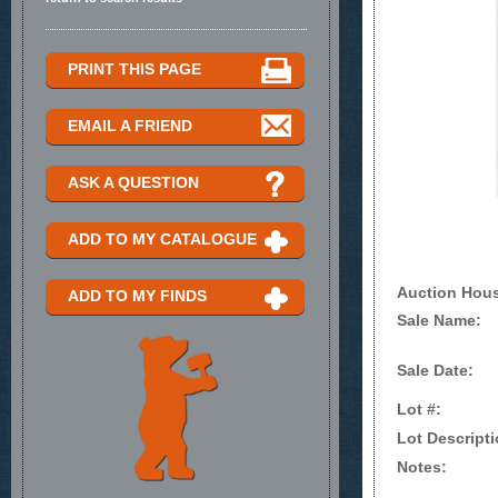
PRINT THIS PAGE
EMAIL A FRIEND
ASK A QUESTION
ADD TO MY CATALOGUE
Auction Hou
ADD TO MY FINDS
Sale Name:
Sale Date:
Lot #:
Lot Descripti
Notes: