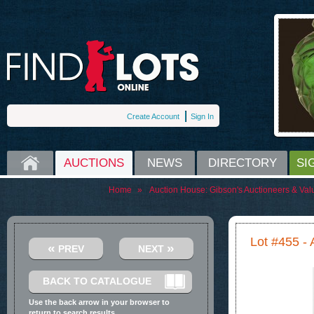
Create Account
Sign In
HOME
AUCTIONS
NEWS
DIRECTORY
SI
Home
»
Auction House:
Gibson's Auctioneers & Val
Lot #455 - 
«
»
PREV
NEXT
BACK TO CATALOGUE
Use the back arrow in your browser to
return to search results