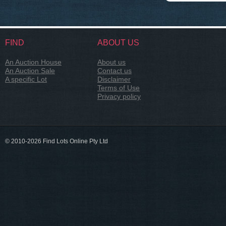
FIND
ABOUT US
An Auction House
About us
An Auction Sale
Contact us
A specific Lot
Disclaimer
Terms of Use
Privacy policy
© 2010-2026 Find Lots Online Pty Ltd