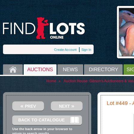
Create Account
Sign In
HOME
AUCTIONS
NEWS
DIRECTORY
SI
Home
»
Auction House:
Gibson's Auctioneers & Val
Lot #449 - A
«
»
PREV
NEXT
BACK TO CATALOGUE
Use the back arrow in your browser to
return to search results