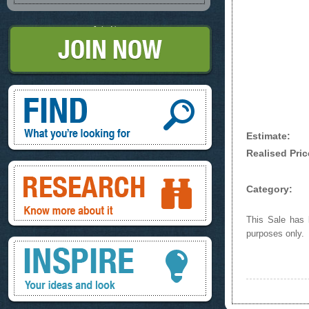
Join Now
Find, What you're looking for
Estimate:
Realised Pric
Research, know more about it
Category:
This Sale has b
purposes only.
Inspire, your ideas and look