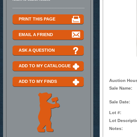
PRINT THIS PAGE
EMAIL A FRIEND
ASK A QUESTION
ADD TO MY CATALOGUE
Auction Hou
ADD TO MY FINDS
Sale Name:
Sale Date:
Lot #:
Lot Descripti
Notes: