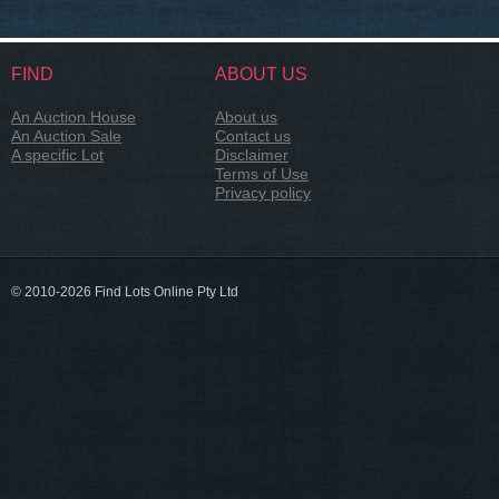
FIND
ABOUT US
An Auction House
About us
An Auction Sale
Contact us
A specific Lot
Disclaimer
Terms of Use
Privacy policy
© 2010-2026 Find Lots Online Pty Ltd