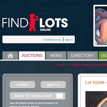
Create Account
Sign In
HOME
AUCTIONS
NEWS
DIRECTORY
SI
Home
»
Auction House:
Barsby Auct
Lot #1046 -
«
»
PREV
NEXT
BACK TO CATALOGUE
Use the back arrow in your browser to
return to search results