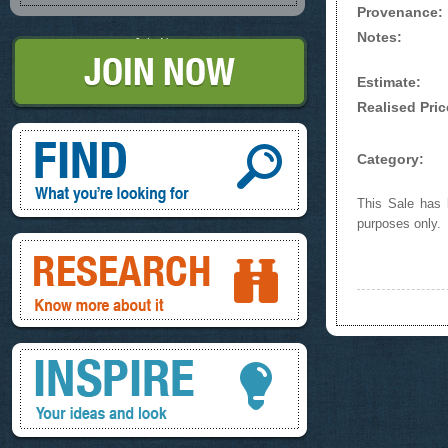
Provenance:
Notes:
Join Now
Estimate:
Realised Pric
Find, What you're looking for
Category:
This Sale has b
purposes only.
Research, know more about it
Inspire, your ideas and look