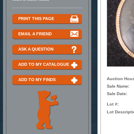
PRINT THIS PAGE
EMAIL A FRIEND
ASK A QUESTION
ADD TO MY CATALOGUE
Auction Hou
ADD TO MY FINDS
Sale Name:
Sale Date:
Lot #:
Lot Descripti