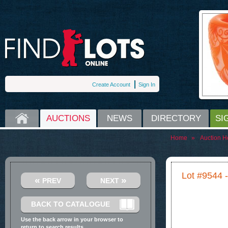
Create Account
Sign In
HOME
AUCTIONS
NEWS
DIRECTORY
SI
Home
»
Auction H
Lot #9544 
«
»
PREV
NEXT
BACK TO CATALOGUE
Use the back arrow in your browser to
return to search results