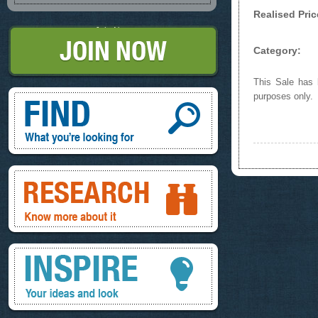
Realised Pric
Join Now
Category:
This Sale has b
Find, What you're looking for
purposes only.
Research, know more about it
Inspire, your ideas and look