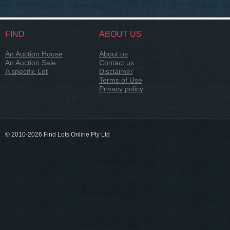
FIND
ABOUT US
An Auction House
About us
An Auction Sale
Contact us
A specific Lot
Disclaimer
Terms of Use
Privacy policy
© 2010-2026 Find Lots Online Pty Ltd