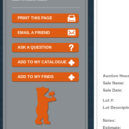
PRINT THIS PAGE
EMAIL A FRIEND
ASK A QUESTION
ADD TO MY CATALOGUE
Auction Hou
ADD TO MY FINDS
Sale Name:
Sale Date:
Lot #:
Lot Descripti
Notes:
Estimate: