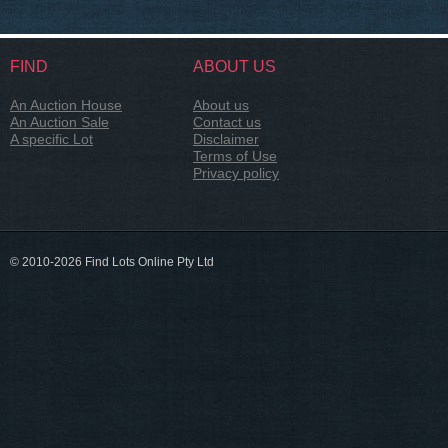
FIND
ABOUT US
An Auction House
About us
An Auction Sale
Contact us
A specific Lot
Disclaimer
Terms of Use
Privacy policy
© 2010-2026 Find Lots Online Pty Ltd