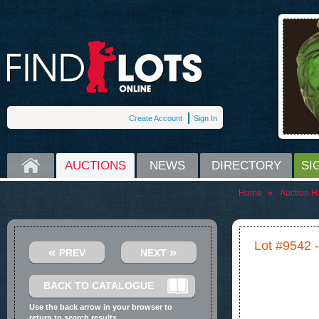
Create Account
Sign In
HOME
AUCTIONS
NEWS
DIRECTORY
SI
Home
»
Auction H
Lot #9542 
«
»
PREV
NEXT
BACK TO CATALOGUE
Use the back arrow in your browser to
return to search results