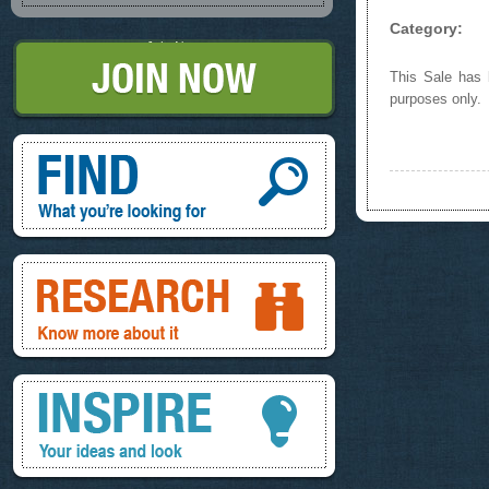
Category:
Join Now
This Sale has b
purposes only.
Find, What you're looking for
Research, know more about it
Inspire, your ideas and look