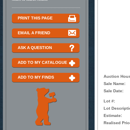
PRINT THIS PAGE
EMAIL A FRIEND
ASK A QUESTION
ADD TO MY CATALOGUE
Auction Hou
ADD TO MY FINDS
Sale Name:
Sale Date:
Lot #:
Lot Descripti
Estimate:
Realised Pric