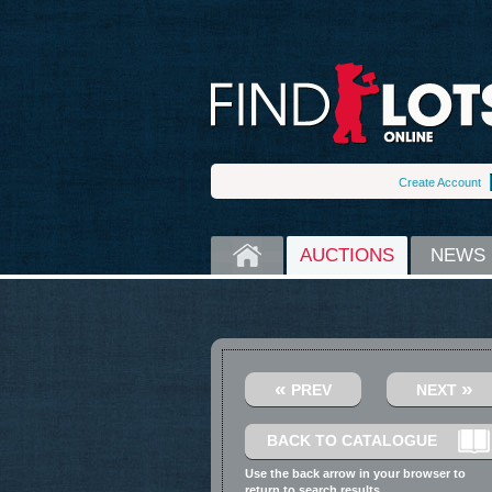
Create Account
HOME
AUCTIONS
NEWS
«
»
PREV
NEXT
BACK TO CATALOGUE
Use the back arrow in your browser to
return to search results