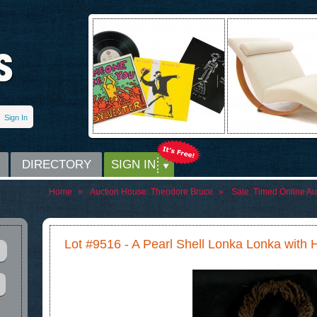
Sign In
DIRECTORY
SIGN IN
Home
»
Auction House:
Theodore Bruce
»
Sale:
Timed Online Auc
Lot #9516 - A Pearl Shell Lonka Lonka with 