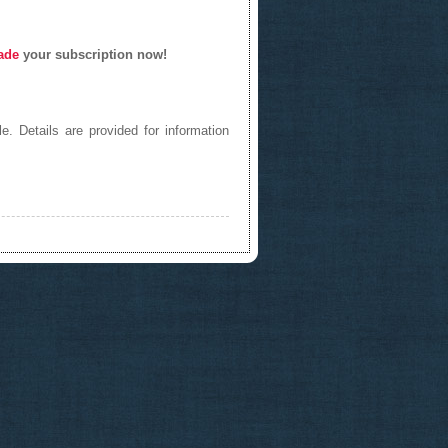
ade
your subscription now!
e. Details are provided for information