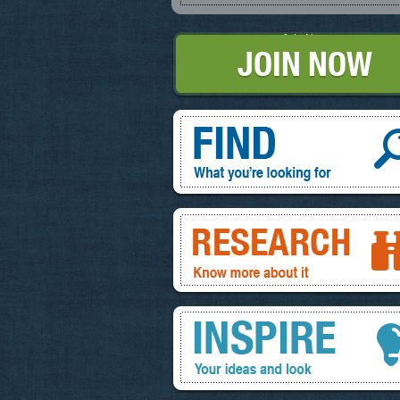
Join Now
Find, What you're looking for
Research, know more about it
Inspire, your ideas and look