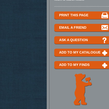
PRINT THIS PAGE
EMAIL A FRIEND
ASK A QUESTION
ADD TO MY CATALOGUE
ADD TO MY FINDS