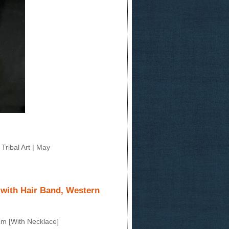
Tribal Art | May
 with Hair Band, Western
cm [With Necklace]