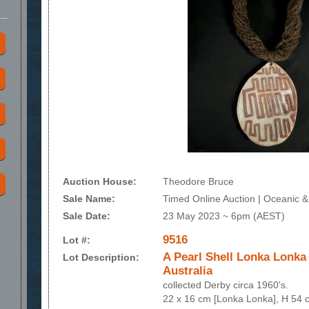
Auction House:
Theodore Bruce
Sale Name:
Timed Online Auction | Oceanic & 
Sale Date:
23 May 2023 ~ 6pm (AEST)
9516
Lot #:
A Pearl Shell Lonka Lonka
Lot Description:
Australia
collected Derby circa 1960's.
22 x 16 cm [Lonka Lonka], H 54 