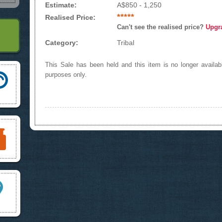
Estimate:
A$850 - 1,250
*****
Realised Price:
Can't see the realised price?
Upgr
Category:
Tribal
This Sale has been held and this item is no longer availabl
purposes only.