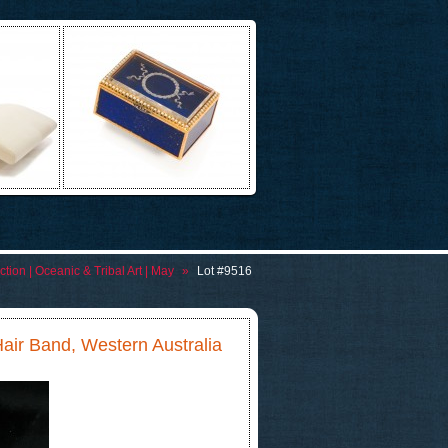
tion | Oceanic & Tribal Art | May
»
Lot #9516
Hair Band, Western Australia