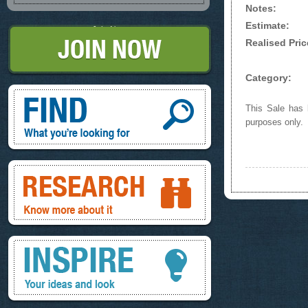
Notes:
Estimate:
Join Now
Realised Pric
Category:
Find, What you're looking for
This Sale has b
purposes only.
Research, know more about it
Inspire, your ideas and look