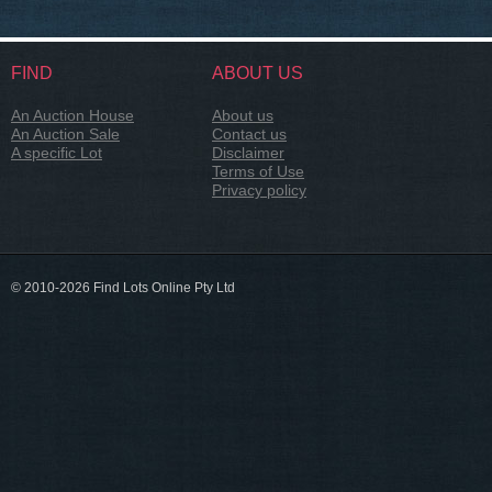
FIND
ABOUT US
An Auction House
About us
An Auction Sale
Contact us
A specific Lot
Disclaimer
Terms of Use
Privacy policy
© 2010-2026 Find Lots Online Pty Ltd