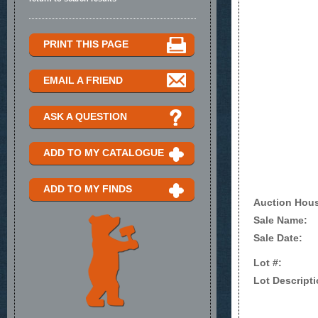
PRINT THIS PAGE
EMAIL A FRIEND
ASK A QUESTION
ADD TO MY CATALOGUE
ADD TO MY FINDS
Auction Hou
Sale Name:
Sale Date:
Lot #:
Lot Descripti