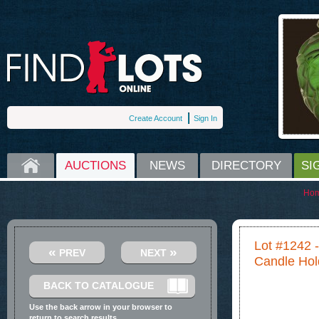
Create Account
Sign In
HOME
AUCTIONS
NEWS
DIRECTORY
SI
Ho
Lot #1242 -
«
»
PREV
NEXT
Candle Hol
BACK TO CATALOGUE
Use the back arrow in your browser to
return to search results